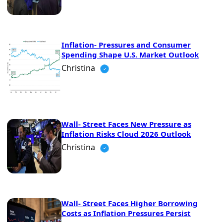
Inflation- Pressures and Consumer
Spending Shape U.S. Market Outlook
Christina
Wall- Street Faces New Pressure as
Inflation Risks Cloud 2026 Outlook
Christina
Wall- Street Faces Higher Borrowing
Costs as Inflation Pressures Persist