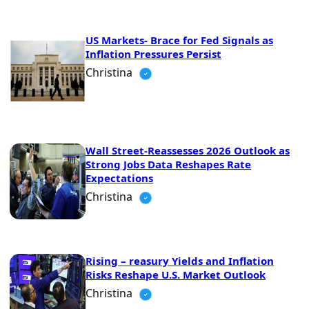
US Markets- Brace for Fed Signals as
Inflation Pressures Persist
Christina
Wall Street-Reassesses 2026 Outlook as
Strong Jobs Data Reshapes Rate
Expectations
Christina
Rising – reasury Yields and Inflation
Risks Reshape U.S. Market Outlook
Christina