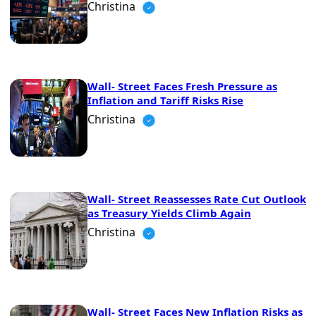
Christina
Wall- Street Faces Fresh Pressure as
Inflation and Tariff Risks Rise
Christina
Wall- Street Reassesses Rate Cut Outlook
as Treasury Yields Climb Again
Christina
Wall- Street Faces New Inflation Risks as