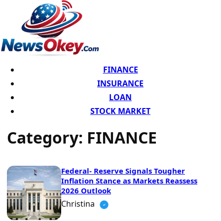
FINANCE
INSURANCE
LOAN
STOCK MARKET
Category:
FINANCE
Federal- Reserve Signals Tougher
Inflation Stance as Markets Reassess
2026 Outlook
Christina