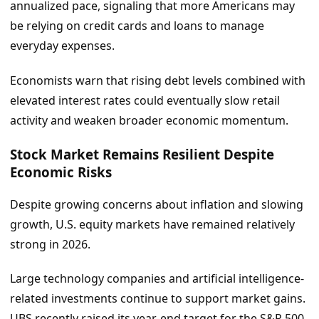
annualized pace, signaling that more Americans may
be relying on credit cards and loans to manage
everyday expenses.
Economists warn that rising debt levels combined with
elevated interest rates could eventually slow retail
activity and weaken broader economic momentum.
Stock Market Remains Resilient Despite
Economic Risks
Despite growing concerns about inflation and slowing
growth, U.S. equity markets have remained relatively
strong in 2026.
Large technology companies and artificial intelligence-
related investments continue to support market gains.
UBS recently raised its year-end target for the S&P 500,