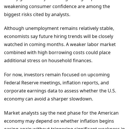
weakening consumer confidence are among the
biggest risks cited by analysts.
Although unemployment remains relatively stable,
economists say future hiring trends will be closely
watched in coming months. A weaker labor market
combined with high borrowing costs could place
additional stress on household finances.
For now, investors remain focused on upcoming
Federal Reserve meetings, inflation reports, and
corporate earnings data to assess whether the U.S.
economy can avoid a sharper slowdown.
Market analysts say the next phase for the American
economy may depend on whether inflation begins
easing again without triggering significant weakness in