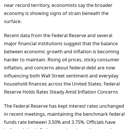
near record territory, economists say the broader
economy is showing signs of strain beneath the
surface.
Recent data from the Federal Reserve and several
major financial institutions suggest that the balance
between economic growth and inflation is becoming
harder to maintain. Rising oil prices, sticky consumer
inflation, and concerns about federal debt are now
influencing both Wall Street sentiment and everyday
household finances across the United States. Federal
Reserve Holds Rates Steady Amid Inflation Concerns
The Federal Reserve has kept interest rates unchanged
in recent meetings, maintaining the benchmark federal
funds rate between 3.50% and 3.75%. Officials have