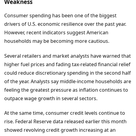
Weakness
Consumer spending has been one of the biggest
drivers of U.S. economic resilience over the past year.
However, recent indicators suggest American
households may be becoming more cautious.
Several retailers and market analysts have warned that
higher fuel prices and fading tax-related financial relief
could reduce discretionary spending in the second half
of the year. Analysts say middle-income households are
feeling the greatest pressure as inflation continues to
outpace wage growth in several sectors.
At the same time, consumer credit levels continue to
rise. Federal Reserve data released earlier this month
showed revolving credit growth increasing at an