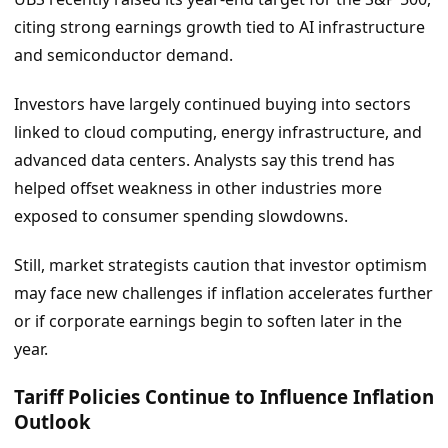
citing strong earnings growth tied to AI infrastructure
and semiconductor demand.
Investors have largely continued buying into sectors
linked to cloud computing, energy infrastructure, and
advanced data centers. Analysts say this trend has
helped offset weakness in other industries more
exposed to consumer spending slowdowns.
Still, market strategists caution that investor optimism
may face new challenges if inflation accelerates further
or if corporate earnings begin to soften later in the
year.
Tariff Policies Continue to Influence Inflation
Outlook