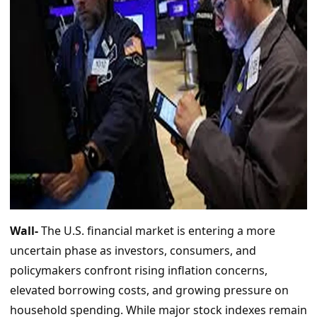
Wall-
The U.S. financial market is entering a more
uncertain phase as investors, consumers, and
policymakers confront rising inflation concerns,
elevated borrowing costs, and growing pressure on
household spending. While major stock indexes remain