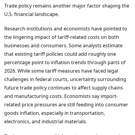
Trade policy remains another major factor shaping the
U.S. financial landscape.
Research institutions and economists have pointed to
the lingering impact of tariff-related costs on both
businesses and consumers. Some analysts estimate
that existing tariff policies could add roughly one
percentage point to inflation trends through parts of
2026. While some tariff measures have faced legal
challenges in federal courts, uncertainty surrounding
future trade policy continues to affect supply chains
and manufacturing costs. Economists say import-
related price pressures are still feeding into consumer
goods inflation, especially in transportation,
electronics, and industrial materials.