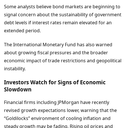
Some analysts believe bond markets are beginning to
signal concern about the sustainability of government
debt levels if interest rates remain elevated for an
extended period.
The International Monetary Fund has also warned
about growing fiscal pressures and the broader
economic impact of trade restrictions and geopolitical
instability.
Investors Watch for Signs of Economic
Slowdown
Financial firms including JPMorgan have recently
revised growth expectations lower, warning that the
“Goldilocks” environment of cooling inflation and
steady growth may be fading. Rising oil prices and