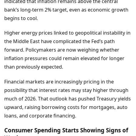
indicated that inflation remains above the central
bank’s long-term 2% target, even as economic growth
begins to cool.
Higher energy prices linked to geopolitical instability in
the Middle East have complicated the Fed’s path
forward. Policymakers are now weighing whether
inflation pressures could remain elevated for longer
than previously expected.
Financial markets are increasingly pricing in the
possibility that interest rates may stay higher through
much of 2026. That outlook has pushed Treasury yields
upward, raising borrowing costs for mortgages, auto
loans, and corporate financing.
Consumer Spending Starts Showing Signs of