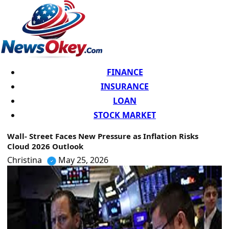
FINANCE
INSURANCE
LOAN
STOCK MARKET
Wall- Street Faces New Pressure as Inflation Risks
Cloud 2026 Outlook
Christina
May 25, 2026