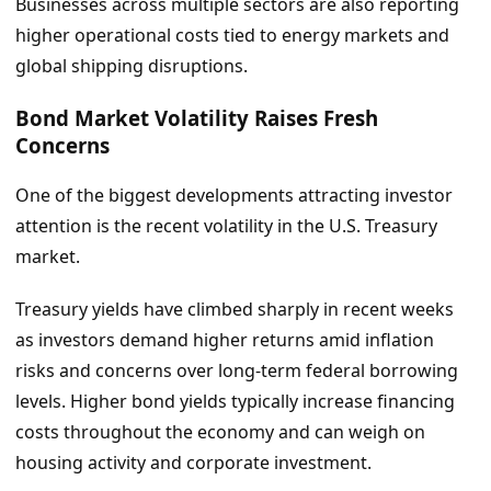
Businesses across multiple sectors are also reporting
higher operational costs tied to energy markets and
global shipping disruptions.
Bond Market Volatility Raises Fresh
Concerns
One of the biggest developments attracting investor
attention is the recent volatility in the U.S. Treasury
market.
Treasury yields have climbed sharply in recent weeks
as investors demand higher returns amid inflation
risks and concerns over long-term federal borrowing
levels. Higher bond yields typically increase financing
costs throughout the economy and can weigh on
housing activity and corporate investment.