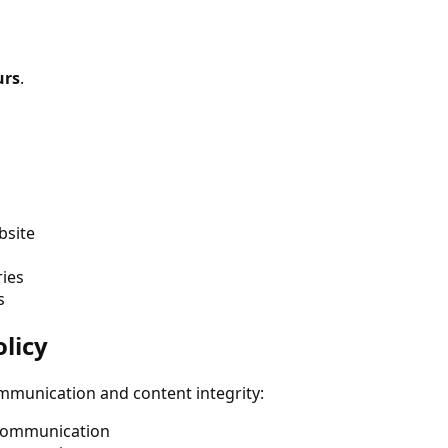
urs
.
bsite
ries
s
licy
mmunication and content integrity:
 communication