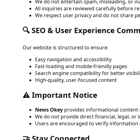
We do not entertain spam, misleading, or i
All inquiries are reviewed carefully before 
We respect user privacy and do not share p
🔍 SEO & User Experience Com
Our website is structured to ensure:
Easy navigation and accessibility
Fast-loading and mobile-friendly pages
Search engine compatibility for better visibil
High-quality, user-focused content
⚠️ Important Notice
News Okey
provides informational content r
We do not provide direct financial, legal, or
Users are encouraged to verify information
🤝 Stay Connected