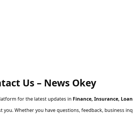
– News Okey
latform for the latest updates in
Finance, Insurance, Loan
t you. Whether you have questions, feedback, business inqui