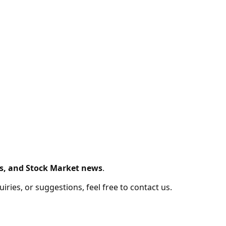
s, and Stock Market news
.
ries, or suggestions, feel free to contact us.