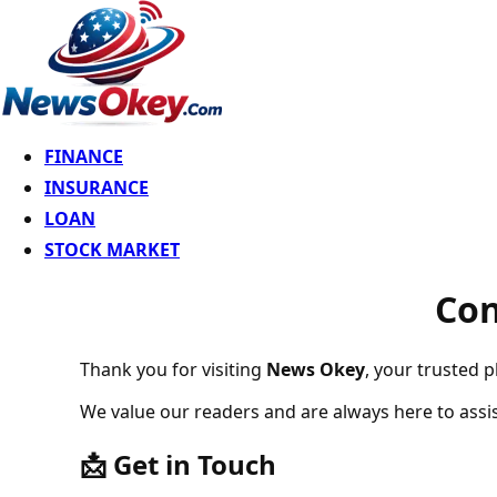
FINANCE
INSURANCE
LOAN
STOCK MARKET
Contact Us 
Thank you for visiting
News Okey
, your trusted p
We value our readers and are always here to assis
📩 Get in Touch