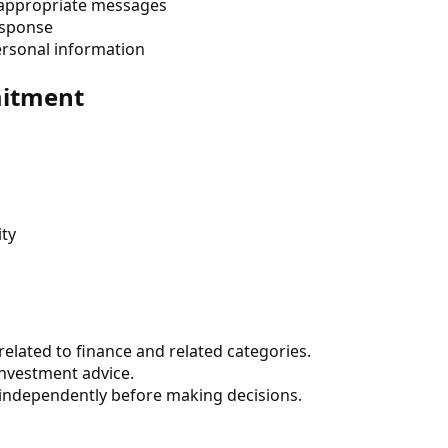
nappropriate messages
response
ersonal information
mitment
ity
elated to finance and related categories.
 investment advice.
 independently before making decisions.