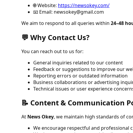
🌐 Website:
https://newsokey.com/
📧 Email:
newsokey@gmail.com
We aim to respond to all queries within
24–48 ho
💬 Why Contact Us?
You can reach out to us for:
General inquiries related to our content
Feedback or suggestions to improve our we
Reporting errors or outdated information
Business collaborations or advertising inqui
Technical issues or user experience concern
📝 Content & Communication Po
At
News Okey
, we maintain high standards of co
We encourage respectful and professional