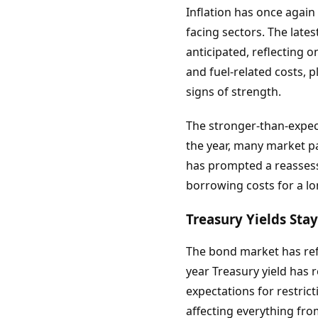
Inflation has once agai
facing sectors. The late
anticipated, reflecting 
and fuel-related costs, 
signs of strength.
The stronger-than-expect
the year, many market pa
has prompted a reassess
borrowing costs for a lo
Treasury Yields Sta
The bond market has ref
year Treasury yield has 
expectations for restric
affecting everything fr