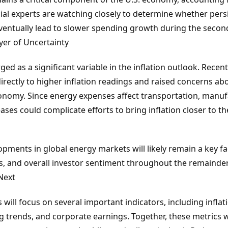
cial experts are watching closely to determine whether persi
eventually lead to slower spending growth during the secon
er of Uncertainty
d as a significant variable in the inflation outlook. Recent 
irectly to higher inflation readings and raised concerns ab
onomy. Since energy expenses affect transportation, manu
ses could complicate efforts to bring inflation closer to th
opments in global energy markets will likely remain a key fac
s, and overall investor sentiment throughout the remainder
Next
 will focus on several important indicators, including infl
 trends, and corporate earnings. Together, these metrics w