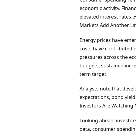
economic activity. Finan
elevated interest rates 
Markets Add Another Lay
Energy prices have emerge
costs have contributed d
pressures across the ec
budgets, sustained increa
term target.
Analysts note that devel
expectations, bond yield
Investors Are Watching 
Looking ahead, investors
data, consumer spending