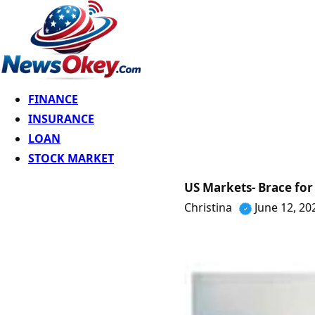
FINANCE
INSURANCE
LOAN
STOCK MARKET
US Markets- Brace for 
Christina
June 12, 20