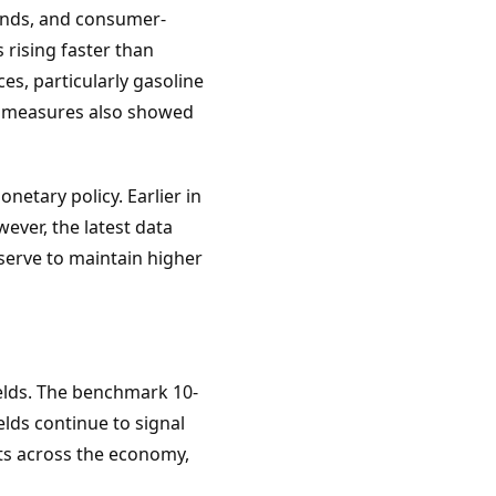
bonds, and consumer-
 rising faster than
es, particularly gasoline
on measures also showed
etary policy. Earlier in
ever, the latest data
serve to maintain higher
elds. The benchmark 10-
lds continue to signal
sts across the economy,