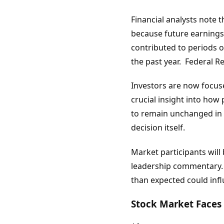
Financial analysts note 
because future earnings
contributed to periods o
the past year. Federal 
Investors are now focus
crucial insight into how
to remain unchanged in 
decision itself.
Market participants will
leadership commentary. A
than expected could infl
Stock Market Faces