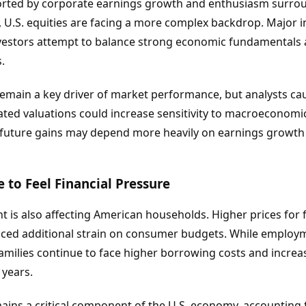
orted by corporate earnings growth and enthusiasm surroun
, U.S. equities are facing a more complex backdrop. Major
investors attempt to balance strong economic fundamentals a
.
main a key driver of market performance, but analysts cau
vated valuations could increase sensitivity to macroeconom
t future gains may depend more heavily on earnings growth
to Feel Financial Pressure
t is also affecting American households. Higher prices for f
ced additional strain on consumer budgets. While employ
families continue to face higher borrowing costs and increa
years.
ns a critical component of the U.S. economy, accounting fo