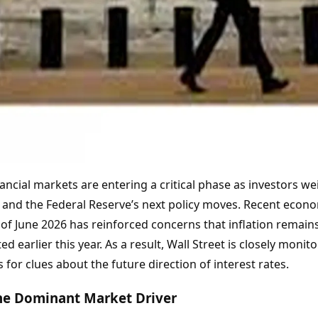
ancial markets are entering a critical phase as investors wei
, and the Federal Reserve’s next policy moves. Recent econ
f June 2026 has reinforced concerns that inflation remains
 earlier this year. As a result, Wall Street is closely moni
or clues about the future direction of interest rates.
the Dominant Market Driver