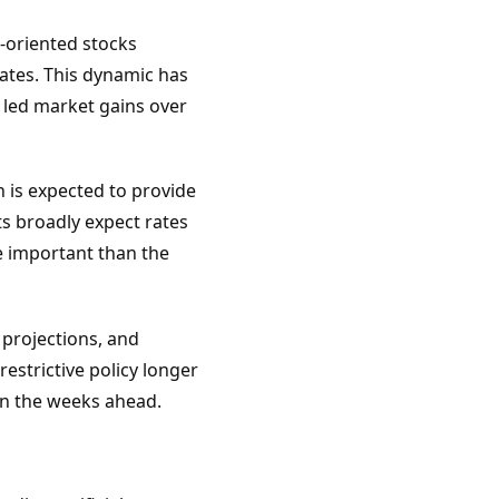
h-oriented stocks
ates. This dynamic has
e led market gains over
 is expected to provide
ts broadly expect rates
e important than the
 projections, and
estrictive policy longer
in the weeks ahead.