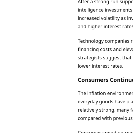
After a strong run supp
intelligence investments
increased volatility as 
and higher interest rates
Technology companies re
financing costs and ele
strategists suggest tha
lower interest rates.
Consumers Continue 
The inflation environmen
everyday goods have pla
relatively strong, many 
compared with previous 
Consumer spending remai