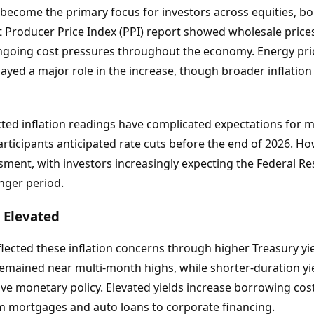
n become the primary focus for investors across equities, 
st Producer Price Index (PPI) report showed wholesale prices
ongoing cost pressures throughout the economy. Energy pric
played a major role in the increase, though broader inflati
ed inflation readings have complicated expectations for mon
rticipants anticipated rate cuts before the end of 2026. How
ment, with investors increasingly expecting the Federal Re
nger period.
y Elevated
lected these inflation concerns through higher Treasury yi
remained near multi-month highs, while shorter-duration yie
tive monetary policy. Elevated yields increase borrowing co
om mortgages and auto loans to corporate financing.