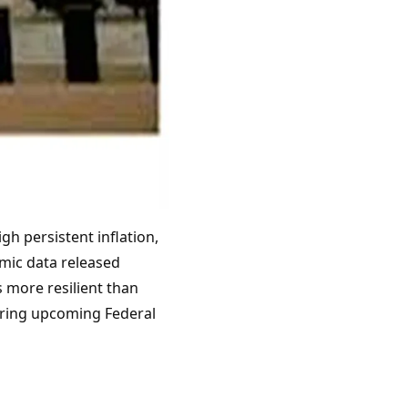
gh persistent inflation,
omic data released
 more resilient than
toring upcoming Federal