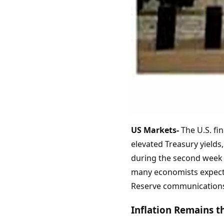
US Markets-
The U.S. fin
elevated Treasury yields
during the second week o
many economists expected
Reserve communications f
Inflation Remains 