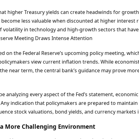
that higher Treasury yields can create headwinds for growt
 become less valuable when discounted at higher interest r
f volatility in technology and high-growth sectors that hav
Reserve Meeting Draws Intense Attention
ed on the Federal Reserve’s upcoming policy meeting, which
 policymakers view current inflation trends. While economis
the near term, the central bank’s guidance may prove mor
 be analyzing every aspect of the Fed’s statement, economic
ny indication that policymakers are prepared to maintain r
uence stock valuations, bond yields, and currency markets 
 a More Challenging Environment