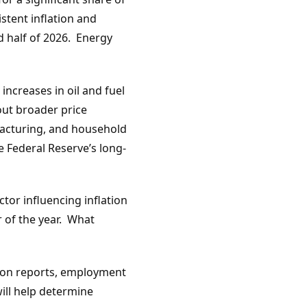
stent inflation and
d half of 2026. Energy
increases in oil and fuel
out broader price
facturing, and household
e Federal Reserve’s long-
tor influencing inflation
 of the year. What
ation reports, employment
ill help determine