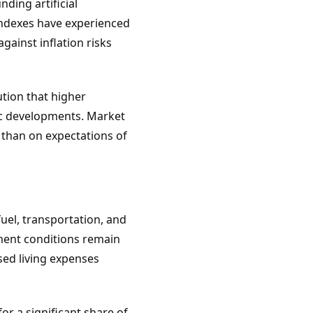
ding artificial
 indexes have experienced
gainst inflation risks
tion that higher
ic developments. Market
 than on expectations of
uel, transportation, and
ment conditions remain
sed living expenses
r a significant share of