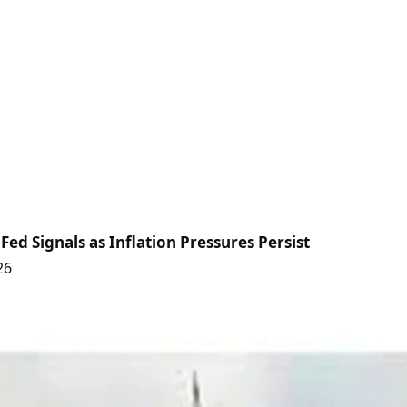
Fed Signals as Inflation Pressures Persist
26