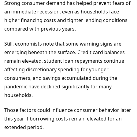
Strong consumer demand has helped prevent fears of
an immediate recession, even as households face
higher financing costs and tighter lending conditions
compared with previous years.
Still, economists note that some warning signs are
emerging beneath the surface. Credit card balances
remain elevated, student loan repayments continue
affecting discretionary spending for younger
consumers, and savings accumulated during the
pandemic have declined significantly for many
households.
Those factors could influence consumer behavior later
this year if borrowing costs remain elevated for an
extended period.