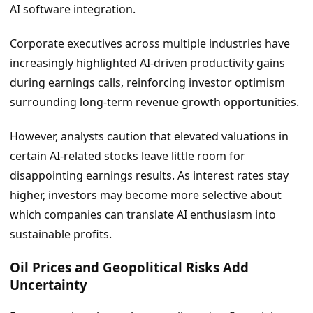
AI software integration.
Corporate executives across multiple industries have
increasingly highlighted AI-driven productivity gains
during earnings calls, reinforcing investor optimism
surrounding long-term revenue growth opportunities.
However, analysts caution that elevated valuations in
certain AI-related stocks leave little room for
disappointing earnings results. As interest rates stay
higher, investors may become more selective about
which companies can translate AI enthusiasm into
sustainable profits.
Oil Prices and Geopolitical Risks Add
Uncertainty