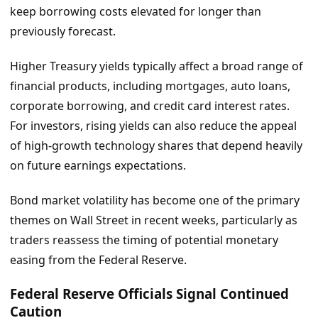
keep borrowing costs elevated for longer than
previously forecast.
Higher Treasury yields typically affect a broad range of
financial products, including mortgages, auto loans,
corporate borrowing, and credit card interest rates.
For investors, rising yields can also reduce the appeal
of high-growth technology shares that depend heavily
on future earnings expectations.
Bond market volatility has become one of the primary
themes on Wall Street in recent weeks, particularly as
traders reassess the timing of potential monetary
easing from the Federal Reserve.
Federal Reserve Officials Signal Continued
Caution