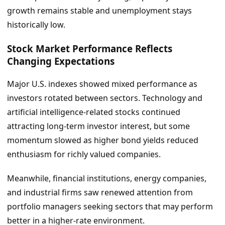
growth remains stable and unemployment stays
historically low.
Stock Market Performance Reflects
Changing Expectations
Major U.S. indexes showed mixed performance as
investors rotated between sectors. Technology and
artificial intelligence-related stocks continued
attracting long-term investor interest, but some
momentum slowed as higher bond yields reduced
enthusiasm for richly valued companies.
Meanwhile, financial institutions, energy companies,
and industrial firms saw renewed attention from
portfolio managers seeking sectors that may perform
better in a higher-rate environment.