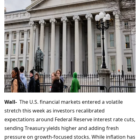
Wall-
The U.S. financial markets entered a volatile
stretch this week as investors recalibrated
expectations around Federal Reserve interest rate cuts,
sending Treasury yields higher and adding fresh
pressure on growth-focused stocks. While inflation has