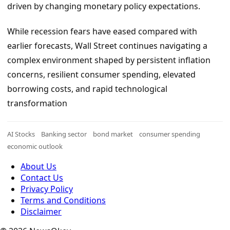
driven by changing monetary policy expectations.
While recession fears have eased compared with
earlier forecasts, Wall Street continues navigating a
complex environment shaped by persistent inflation
concerns, resilient consumer spending, elevated
borrowing costs, and rapid technological
transformation
AI Stocks
Banking sector
bond market
consumer spending
economic outlook
About Us
Contact Us
Privacy Policy
Terms and Conditions
Disclaimer