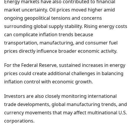
Energy markets have also contributed to financial
market uncertainty. Oil prices moved higher amid
ongoing geopolitical tensions and concerns
surrounding global supply stability. Rising energy costs
can complicate inflation trends because
transportation, manufacturing, and consumer fuel
prices directly influence broader economic activity.
For the Federal Reserve, sustained increases in energy
prices could create additional challenges in balancing
inflation control with economic growth.
Investors are also closely monitoring international
trade developments, global manufacturing trends, and
currency movements that may affect multinational U.S.
corporations.