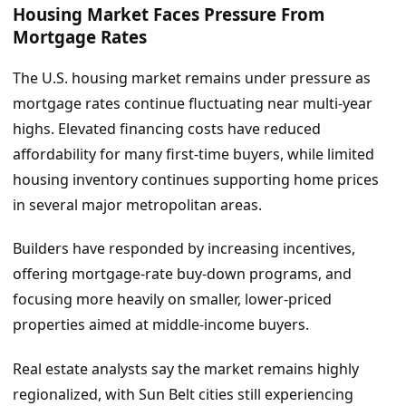
Housing Market Faces Pressure From
Mortgage Rates
The U.S. housing market remains under pressure as
mortgage rates continue fluctuating near multi-year
highs. Elevated financing costs have reduced
affordability for many first-time buyers, while limited
housing inventory continues supporting home prices
in several major metropolitan areas.
Builders have responded by increasing incentives,
offering mortgage-rate buy-down programs, and
focusing more heavily on smaller, lower-priced
properties aimed at middle-income buyers.
Real estate analysts say the market remains highly
regionalized, with Sun Belt cities still experiencing