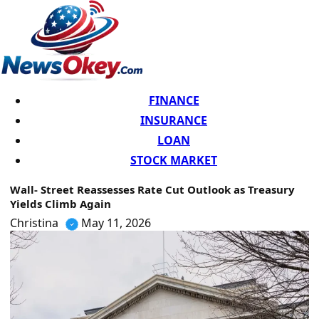
FINANCE
INSURANCE
LOAN
STOCK MARKET
Wall- Street Reassesses Rate Cut Outlook as Treasury
Yields Climb Again
Christina
May 11, 2026