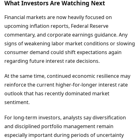
What Investors Are Watching Next
Financial markets are now heavily focused on
upcoming inflation reports, Federal Reserve
commentary, and corporate earnings guidance. Any
signs of weakening labor market conditions or slowing
consumer demand could shift expectations again
regarding future interest rate decisions.
At the same time, continued economic resilience may
reinforce the current higher-for-longer interest rate
outlook that has recently dominated market
sentiment.
For long-term investors, analysts say diversification
and disciplined portfolio management remain
especially important during periods of uncertainty