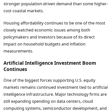
stronger population-driven demand than some higher-
cost coastal markets.
Housing affordability continues to be one of the most
closely watched economic issues among both
policymakers and investors because of its direct
impact on household budgets and inflation
measurements.
Artificial Intelligence Investment Boom
Continues
One of the biggest forces supporting U.S. equity
markets remains continued investment tied to artificial
intelligence infrastructure. Major technology firms are
still expanding spending on data centers, cloud
computing systems, semiconductor development, and