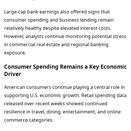
Large-cap bank earnings also offered signs that
consumer spending and business lending remain
relatively healthy despite elevated interest costs.
However, analysts continue monitoring potential stress
in commercial real estate and regional banking
exposure.
Consumer Spending Remains a Key Economic
Driver
American consumers continue playing a central role in
supporting U.S. economic growth. Retail spending data
released over recent weeks showed continued
resilience in travel, dining, entertainment, and online
commerce categories.