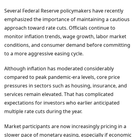
Several Federal Reserve policymakers have recently
emphasized the importance of maintaining a cautious
approach toward rate cuts. Officials continue to
monitor inflation trends, wage growth, labor market
conditions, and consumer demand before committing
to a more aggressive easing cycle.
Although inflation has moderated considerably
compared to peak pandemic-era levels, core price
pressures in sectors such as housing, insurance, and
services remain elevated. That has complicated
expectations for investors who earlier anticipated
multiple rate cuts during the year.
Market participants are now increasingly pricing in a
slower pace of monetary easing, especially if economic