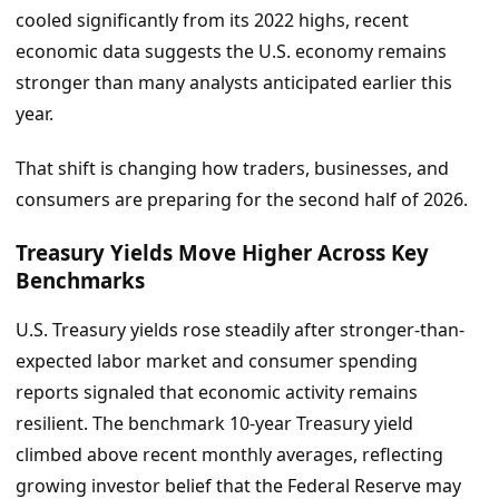
cooled significantly from its 2022 highs, recent
economic data suggests the U.S. economy remains
stronger than many analysts anticipated earlier this
year.
That shift is changing how traders, businesses, and
consumers are preparing for the second half of 2026.
Treasury Yields Move Higher Across Key
Benchmarks
U.S. Treasury yields rose steadily after stronger-than-
expected labor market and consumer spending
reports signaled that economic activity remains
resilient. The benchmark 10-year Treasury yield
climbed above recent monthly averages, reflecting
growing investor belief that the Federal Reserve may