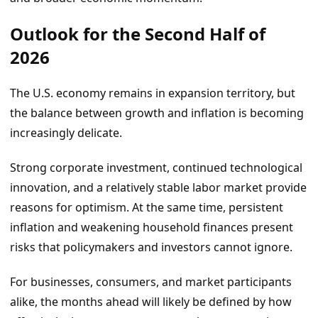
Outlook for the Second Half of
2026
The U.S. economy remains in expansion territory, but
the balance between growth and inflation is becoming
increasingly delicate.
Strong corporate investment, continued technological
innovation, and a relatively stable labor market provide
reasons for optimism. At the same time, persistent
inflation and weakening household finances present
risks that policymakers and investors cannot ignore.
For businesses, consumers, and market participants
alike, the months ahead will likely be defined by how