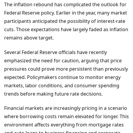
The inflation rebound has complicated the outlook for
Federal Reserve policy. Earlier in the year, many market
participants anticipated the possibility of interest-rate
cuts. Those expectations have largely faded as inflation
remains above target.
Several Federal Reserve officials have recently
emphasized the need for caution, arguing that price
pressures could prove more persistent than previously
expected. Policymakers continue to monitor energy
markets, labor conditions, and consumer spending
trends before making future rate decisions.
Financial markets are increasingly pricing in a scenario
where borrowing costs remain elevated for longer. This
environment affects everything from mortgage rates