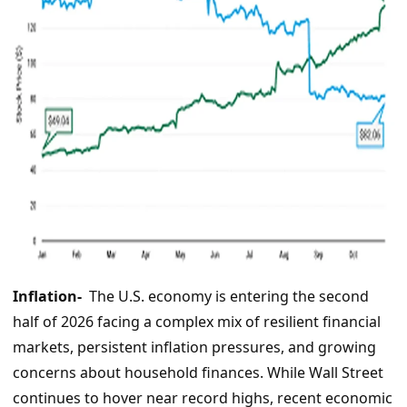
Inflation-
The U.S. economy is entering the second
half of 2026 facing a complex mix of resilient financial
markets, persistent inflation pressures, and growing
concerns about household finances. While Wall Street
continues to hover near record highs, recent economic