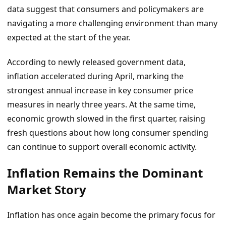
data suggest that consumers and policymakers are
navigating a more challenging environment than many
expected at the start of the year.
According to newly released government data,
inflation accelerated during April, marking the
strongest annual increase in key consumer price
measures in nearly three years. At the same time,
economic growth slowed in the first quarter, raising
fresh questions about how long consumer spending
can continue to support overall economic activity.
Inflation Remains the Dominant
Market Story
Inflation has once again become the primary focus for