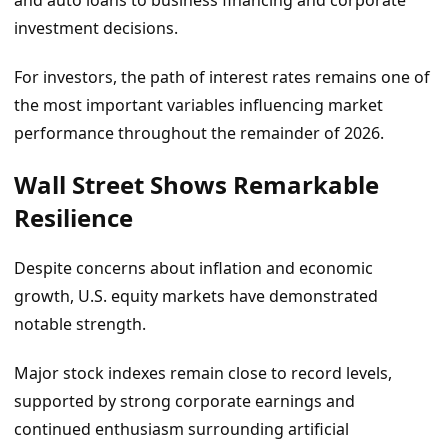
and auto loans to business financing and corporate
investment decisions.
For investors, the path of interest rates remains one of
the most important variables influencing market
performance throughout the remainder of 2026.
Wall Street Shows Remarkable
Resilience
Despite concerns about inflation and economic
growth, U.S. equity markets have demonstrated
notable strength.
Major stock indexes remain close to record levels,
supported by strong corporate earnings and
continued enthusiasm surrounding artificial