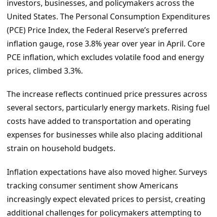
investors, businesses, and policymakers across the
United States. The Personal Consumption Expenditures
(PCE) Price Index, the Federal Reserve’s preferred
inflation gauge, rose 3.8% year over year in April. Core
PCE inflation, which excludes volatile food and energy
prices, climbed 3.3%.
The increase reflects continued price pressures across
several sectors, particularly energy markets. Rising fuel
costs have added to transportation and operating
expenses for businesses while also placing additional
strain on household budgets.
Inflation expectations have also moved higher. Surveys
tracking consumer sentiment show Americans
increasingly expect elevated prices to persist, creating
additional challenges for policymakers attempting to