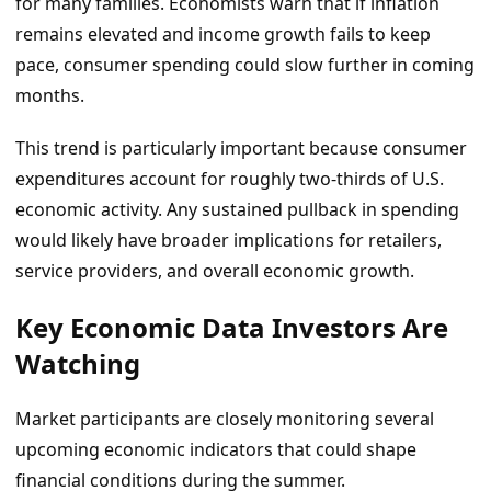
for many families. Economists warn that if inflation
remains elevated and income growth fails to keep
pace, consumer spending could slow further in coming
months.
This trend is particularly important because consumer
expenditures account for roughly two-thirds of U.S.
economic activity. Any sustained pullback in spending
would likely have broader implications for retailers,
service providers, and overall economic growth.
Key Economic Data Investors Are
Watching
Market participants are closely monitoring several
upcoming economic indicators that could shape
financial conditions during the summer.