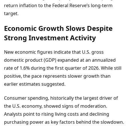
return inflation to the Federal Reserve’s long-term
target.
Economic Growth Slows Despite
Strong Investment Activity
New economic figures indicate that U.S. gross
domestic product (GDP) expanded at an annualized
rate of 1.6% during the first quarter of 2026. While still
positive, the pace represents slower growth than
earlier estimates suggested.
Consumer spending, historically the largest driver of
the U.S. economy, showed signs of moderation.
Analysts point to rising living costs and declining
purchasing power as key factors behind the slowdown.