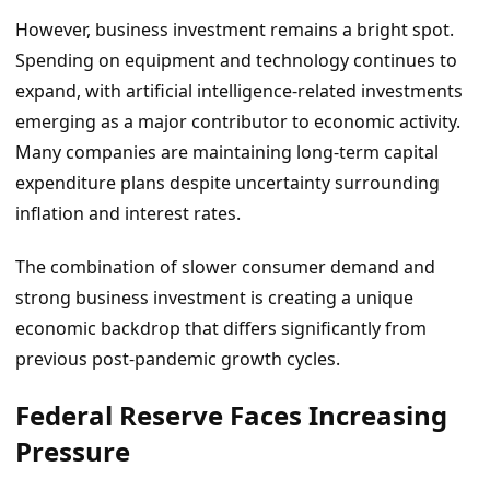
However, business investment remains a bright spot.
Spending on equipment and technology continues to
expand, with artificial intelligence-related investments
emerging as a major contributor to economic activity.
Many companies are maintaining long-term capital
expenditure plans despite uncertainty surrounding
inflation and interest rates.
The combination of slower consumer demand and
strong business investment is creating a unique
economic backdrop that differs significantly from
previous post-pandemic growth cycles.
Federal Reserve Faces Increasing
Pressure