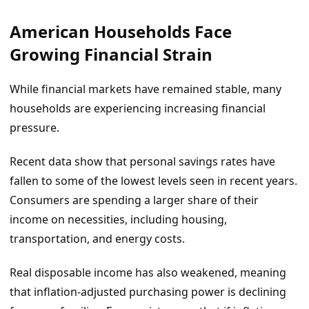
American Households Face
Growing Financial Strain
While financial markets have remained stable, many
households are experiencing increasing financial
pressure.
Recent data show that personal savings rates have
fallen to some of the lowest levels seen in recent years.
Consumers are spending a larger share of their
income on necessities, including housing,
transportation, and energy costs.
Real disposable income has also weakened, meaning
that inflation-adjusted purchasing power is declining