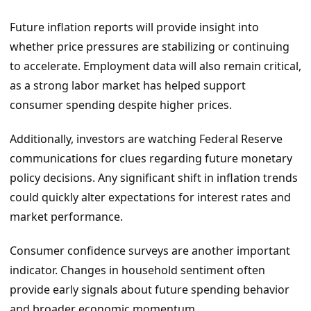
Future inflation reports will provide insight into
whether price pressures are stabilizing or continuing
to accelerate. Employment data will also remain critical,
as a strong labor market has helped support
consumer spending despite higher prices.
Additionally, investors are watching Federal Reserve
communications for clues regarding future monetary
policy decisions. Any significant shift in inflation trends
could quickly alter expectations for interest rates and
market performance.
Consumer confidence surveys are another important
indicator. Changes in household sentiment often
provide early signals about future spending behavior
and broader economic momentum.