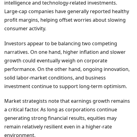
intelligence and technology-related investments.
Large-cap companies have generally reported healthy
profit margins, helping offset worries about slowing
consumer activity.
Investors appear to be balancing two competing
narratives. On one hand, higher inflation and slower
growth could eventually weigh on corporate
performance. On the other hand, ongoing innovation,
solid labor-market conditions, and business
investment continue to support long-term optimism.
Market strategists note that earnings growth remains
a critical factor. As long as corporations continue
generating strong financial results, equities may
remain relatively resilient even in a higher-rate
environment.