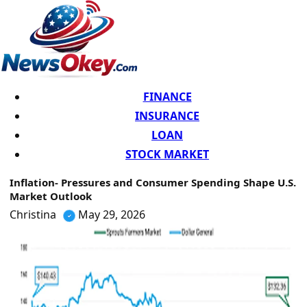
FINANCE
INSURANCE
LOAN
STOCK MARKET
Inflation- Pressures and Consumer Spending Shape U.S.
Market Outlook
Christina
May 29, 2026