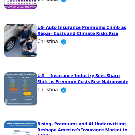
US- Auto Insurance Premiums Climb as
Repair Costs and Climate Risks Rise
Christina
U.S. – Insurance Industry Sees Sharp
Shift as Premium Costs Rise Nationwide
Christina
Rising- Premiums and AI Underwriting
Reshape America’s Insurance Market in