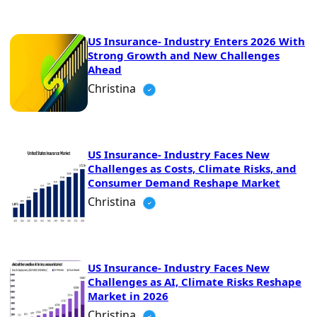
US Insurance- Industry Enters 2026 With
Strong Growth and New Challenges
Ahead
Christina
US Insurance- Industry Faces New
Challenges as Costs, Climate Risks, and
Consumer Demand Reshape Market
Christina
US Insurance- Industry Faces New
Challenges as AI, Climate Risks Reshape
Market in 2026
Christina