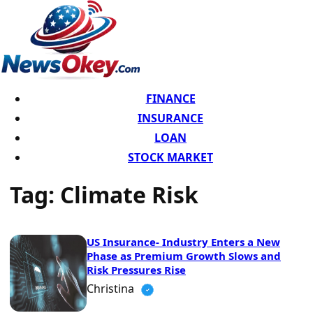
FINANCE
INSURANCE
LOAN
STOCK MARKET
Tag:
Climate Risk
US Insurance- Industry Enters a New
Phase as Premium Growth Slows and
Risk Pressures Rise
Christina