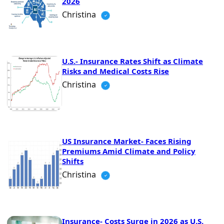
2026
Christina
U.S.- Insurance Rates Shift as Climate
Risks and Medical Costs Rise
Christina
US Insurance Market- Faces Rising
Premiums Amid Climate and Policy
Shifts
Christina
Insurance- Costs Surge in 2026 as U.S.