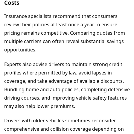
Costs
Insurance specialists recommend that consumers
review their policies at least once a year to ensure
pricing remains competitive. Comparing quotes from
multiple carriers can often reveal substantial savings
opportunities.
Experts also advise drivers to maintain strong credit
profiles where permitted by law, avoid lapses in
coverage, and take advantage of available discounts.
Bundling home and auto policies, completing defensive
driving courses, and improving vehicle safety features
may also help lower premiums.
Drivers with older vehicles sometimes reconsider
comprehensive and collision coverage depending on