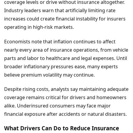
coverage levels or drive without insurance altogether.
Industry leaders warn that artificially limiting rate
increases could create financial instability for insurers
operating in high-risk markets.
Economists note that inflation continues to affect
nearly every area of insurance operations, from vehicle
parts and labor to healthcare and legal expenses. Until
broader inflationary pressures ease, many experts
believe premium volatility may continue.
Despite rising costs, analysts say maintaining adequate
coverage remains critical for drivers and homeowners
alike. Underinsured consumers may face major
financial exposure after accidents or natural disasters.
What Drivers Can Do to Reduce Insurance