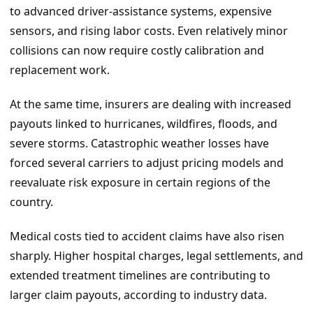
to advanced driver-assistance systems, expensive
sensors, and rising labor costs. Even relatively minor
collisions can now require costly calibration and
replacement work.
At the same time, insurers are dealing with increased
payouts linked to hurricanes, wildfires, floods, and
severe storms. Catastrophic weather losses have
forced several carriers to adjust pricing models and
reevaluate risk exposure in certain regions of the
country.
Medical costs tied to accident claims have also risen
sharply. Higher hospital charges, legal settlements, and
extended treatment timelines are contributing to
larger claim payouts, according to industry data.