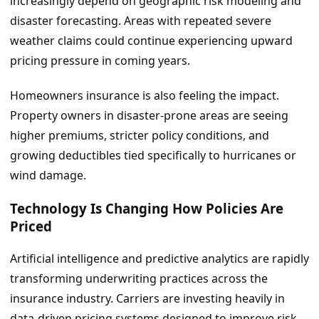
increasingly depend on geographic risk modeling and
disaster forecasting. Areas with repeated severe
weather claims could continue experiencing upward
pricing pressure in coming years.
Homeowners insurance is also feeling the impact.
Property owners in disaster-prone areas are seeing
higher premiums, stricter policy conditions, and
growing deductibles tied specifically to hurricanes or
wind damage.
Technology Is Changing How Policies Are
Priced
Artificial intelligence and predictive analytics are rapidly
transforming underwriting practices across the
insurance industry. Carriers are investing heavily in
data-driven pricing systems designed to improve risk