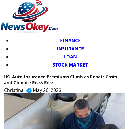
FINANCE
INSURANCE
LOAN
STOCK MARKET
US- Auto Insurance Premiums Climb as Repair Costs
and Climate Risks Rise
Christina
May 26, 2026