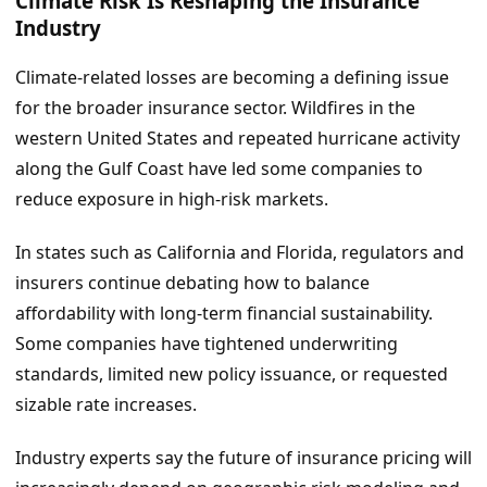
Climate Risk Is Reshaping the Insurance
Industry
Climate-related losses are becoming a defining issue
for the broader insurance sector. Wildfires in the
western United States and repeated hurricane activity
along the Gulf Coast have led some companies to
reduce exposure in high-risk markets.
In states such as California and Florida, regulators and
insurers continue debating how to balance
affordability with long-term financial sustainability.
Some companies have tightened underwriting
standards, limited new policy issuance, or requested
sizable rate increases.
Industry experts say the future of insurance pricing will