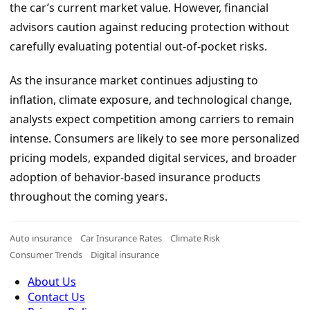
the car’s current market value. However, financial
advisors caution against reducing protection without
carefully evaluating potential out-of-pocket risks.
As the insurance market continues adjusting to
inflation, climate exposure, and technological change,
analysts expect competition among carriers to remain
intense. Consumers are likely to see more personalized
pricing models, expanded digital services, and broader
adoption of behavior-based insurance products
throughout the coming years.
Auto insurance
Car Insurance Rates
Climate Risk
Consumer Trends
Digital insurance
About Us
Contact Us