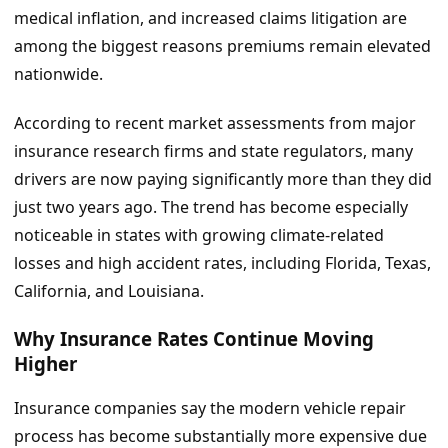
medical inflation, and increased claims litigation are
among the biggest reasons premiums remain elevated
nationwide.
According to recent market assessments from major
insurance research firms and state regulators, many
drivers are now paying significantly more than they did
just two years ago. The trend has become especially
noticeable in states with growing climate-related
losses and high accident rates, including Florida, Texas,
California, and Louisiana.
Why Insurance Rates Continue Moving
Higher
Insurance companies say the modern vehicle repair
process has become substantially more expensive due