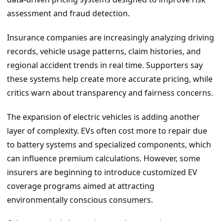
assessment and fraud detection.
Insurance companies are increasingly analyzing driving
records, vehicle usage patterns, claim histories, and
regional accident trends in real time. Supporters say
these systems help create more accurate pricing, while
critics warn about transparency and fairness concerns.
The expansion of electric vehicles is adding another
layer of complexity. EVs often cost more to repair due
to battery systems and specialized components, which
can influence premium calculations. However, some
insurers are beginning to introduce customized EV
coverage programs aimed at attracting
environmentally conscious consumers.