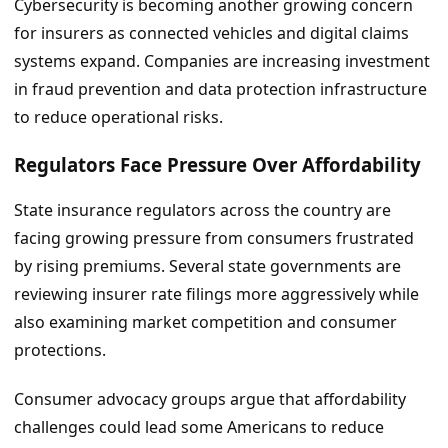
Cybersecurity is becoming another growing concern
for insurers as connected vehicles and digital claims
systems expand. Companies are increasing investment
in fraud prevention and data protection infrastructure
to reduce operational risks.
Regulators Face Pressure Over Affordability
State insurance regulators across the country are
facing growing pressure from consumers frustrated
by rising premiums. Several state governments are
reviewing insurer rate filings more aggressively while
also examining market competition and consumer
protections.
Consumer advocacy groups argue that affordability
challenges could lead some Americans to reduce