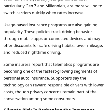
particularly Gen Z and Millennials, are more willing to
switch carriers quickly when rates increase.
Usage-based insurance programs are also gaining
popularity. These policies track driving behavior
through mobile apps or connected devices and may
offer discounts for safe driving habits, lower mileage,
and reduced nighttime driving.
Some insurers report that telematics programs are
becoming one of the fastest-growing segments of
personal auto insurance. Supporters say the
technology can reward responsible drivers with lower
costs, though privacy concerns remain part of the
conversation among some consumers.