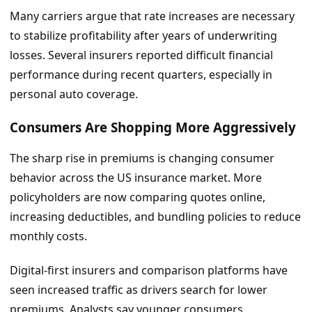
Many carriers argue that rate increases are necessary
to stabilize profitability after years of underwriting
losses. Several insurers reported difficult financial
performance during recent quarters, especially in
personal auto coverage.
Consumers Are Shopping More Aggressively
The sharp rise in premiums is changing consumer
behavior across the US insurance market. More
policyholders are now comparing quotes online,
increasing deductibles, and bundling policies to reduce
monthly costs.
Digital-first insurers and comparison platforms have
seen increased traffic as drivers search for lower
premiums. Analysts say younger consumers,