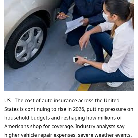
US- The cost of auto insurance across the United
States is continuing to rise in 2026, putting pressure on
household budgets and reshaping how millions of
Americans shop for coverage. Industry analysts say
higher vehicle repair expenses, severe weather events,