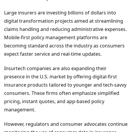
Large insurers are investing billions of dollars into
digital transformation projects aimed at streamlining
claims handling and reducing administrative expenses.
Mobile-first policy management platforms are
becoming standard across the industry as consumers
expect faster service and real-time updates.
Insurtech companies are also expanding their
presence in the U.S. market by offering digital-first
insurance products tailored to younger and tech-savvy
consumers. These firms often emphasize simplified
pricing, instant quotes, and app-based policy
management.
However, regulators and consumer advocates continue