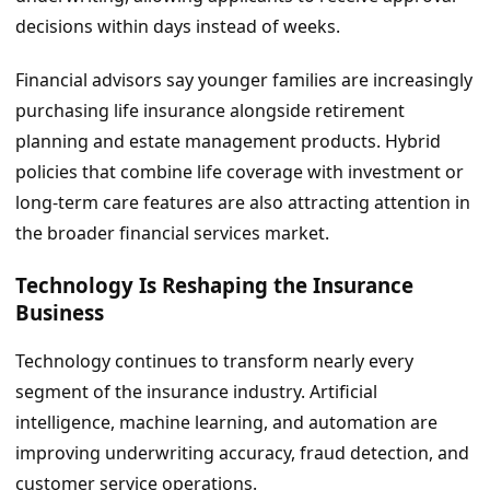
decisions within days instead of weeks.
Financial advisors say younger families are increasingly
purchasing life insurance alongside retirement
planning and estate management products. Hybrid
policies that combine life coverage with investment or
long-term care features are also attracting attention in
the broader financial services market.
Technology Is Reshaping the Insurance
Business
Technology continues to transform nearly every
segment of the insurance industry. Artificial
intelligence, machine learning, and automation are
improving underwriting accuracy, fraud detection, and
customer service operations.