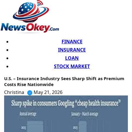
FINANCE
INSURANCE
LOAN
STOCK MARKET
U.S. – Insurance Industry Sees Sharp Shift as Premium
Costs Rise Nationwide
Christina
May 21, 2026