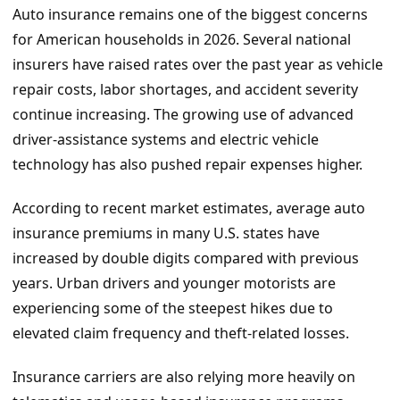
Auto insurance remains one of the biggest concerns
for American households in 2026. Several national
insurers have raised rates over the past year as vehicle
repair costs, labor shortages, and accident severity
continue increasing. The growing use of advanced
driver-assistance systems and electric vehicle
technology has also pushed repair expenses higher.
According to recent market estimates, average auto
insurance premiums in many U.S. states have
increased by double digits compared with previous
years. Urban drivers and younger motorists are
experiencing some of the steepest hikes due to
elevated claim frequency and theft-related losses.
Insurance carriers are also relying more heavily on