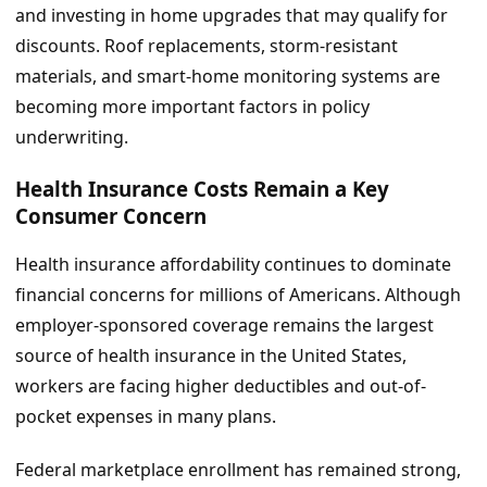
and investing in home upgrades that may qualify for
discounts. Roof replacements, storm-resistant
materials, and smart-home monitoring systems are
becoming more important factors in policy
underwriting.
Health Insurance Costs Remain a Key
Consumer Concern
Health insurance affordability continues to dominate
financial concerns for millions of Americans. Although
employer-sponsored coverage remains the largest
source of health insurance in the United States,
workers are facing higher deductibles and out-of-
pocket expenses in many plans.
Federal marketplace enrollment has remained strong,