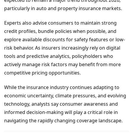
expected to remain a major trend throughout 2026,
particularly in auto and property insurance markets.
Experts also advise consumers to maintain strong
credit profiles, bundle policies when possible, and
explore available discounts for safety features or low-
risk behavior. As insurers increasingly rely on digital
tools and predictive analytics, policyholders who
actively manage risk factors may benefit from more
competitive pricing opportunities.
While the insurance industry continues adapting to
economic uncertainty, climate pressures, and evolving
technology, analysts say consumer awareness and
informed decision-making will play a critical role in
navigating the rapidly changing coverage landscape.