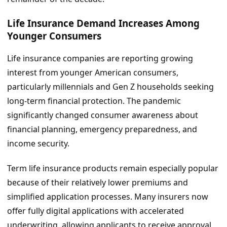
Life Insurance Demand Increases Among
Younger Consumers
Life insurance companies are reporting growing
interest from younger American consumers,
particularly millennials and Gen Z households seeking
long-term financial protection. The pandemic
significantly changed consumer awareness about
financial planning, emergency preparedness, and
income security.
Term life insurance products remain especially popular
because of their relatively lower premiums and
simplified application processes. Many insurers now
offer fully digital applications with accelerated
underwriting, allowing applicants to receive approval