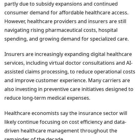
partly due to subsidy expansions and continued
consumer demand for affordable healthcare access.
However, healthcare providers and insurers are still
navigating rising pharmaceutical costs, hospital
spending, and growing demand for specialized care.
Insurers are increasingly expanding digital healthcare
services, including virtual doctor consultations and AI-
assisted claims processing, to reduce operational costs
and improve customer experience. Many carriers are
also investing in preventive care initiatives designed to
reduce long-term medical expenses.
Healthcare economists say the insurance sector will
likely continue focusing on cost efficiency and data-
driven healthcare management throughout the
remainder of the decade.