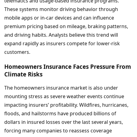
telematics and usage-based insurance programs.
These systems monitor driving behavior through
mobile apps or in-car devices and can influence
premium pricing based on mileage, braking patterns,
and driving habits. Analysts believe this trend will
expand rapidly as insurers compete for lower-risk
customers.
Homeowners Insurance Faces Pressure From
Climate Risks
The homeowners insurance market is also under
mounting stress as severe weather events continue
impacting insurers’ profitability. Wildfires, hurricanes,
floods, and hailstorms have produced billions of
dollars in insured losses over the last several years,
forcing many companies to reassess coverage