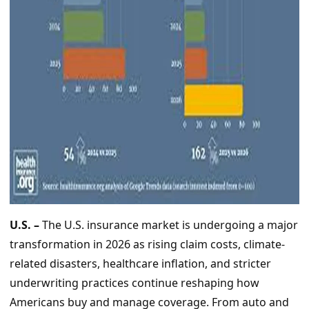
U.S. –
The U.S. insurance market is undergoing a major
transformation in 2026 as rising claim costs, climate-
related disasters, healthcare inflation, and stricter
underwriting practices continue reshaping how
Americans buy and manage coverage. From auto and