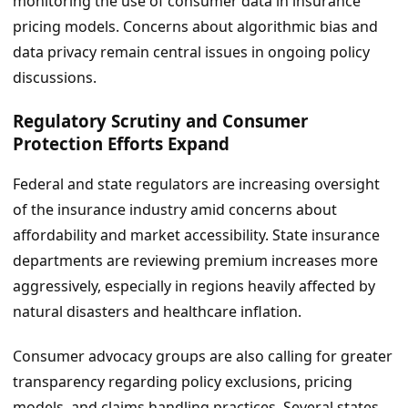
monitoring the use of consumer data in insurance
pricing models. Concerns about algorithmic bias and
data privacy remain central issues in ongoing policy
discussions.
Regulatory Scrutiny and Consumer
Protection Efforts Expand
Federal and state regulators are increasing oversight
of the insurance industry amid concerns about
affordability and market accessibility. State insurance
departments are reviewing premium increases more
aggressively, especially in regions heavily affected by
natural disasters and healthcare inflation.
Consumer advocacy groups are also calling for greater
transparency regarding policy exclusions, pricing
models, and claims handling practices. Several states