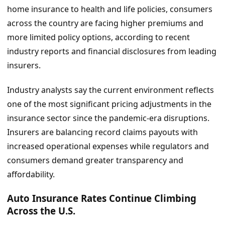
home insurance to health and life policies, consumers
across the country are facing higher premiums and
more limited policy options, according to recent
industry reports and financial disclosures from leading
insurers.
Industry analysts say the current environment reflects
one of the most significant pricing adjustments in the
insurance sector since the pandemic-era disruptions.
Insurers are balancing record claims payouts with
increased operational expenses while regulators and
consumers demand greater transparency and
affordability.
Auto Insurance Rates Continue Climbing
Across the U.S.