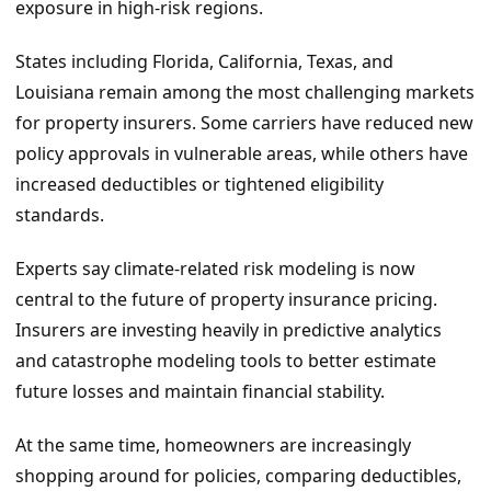
exposure in high-risk regions.
States including Florida, California, Texas, and
Louisiana remain among the most challenging markets
for property insurers. Some carriers have reduced new
policy approvals in vulnerable areas, while others have
increased deductibles or tightened eligibility
standards.
Experts say climate-related risk modeling is now
central to the future of property insurance pricing.
Insurers are investing heavily in predictive analytics
and catastrophe modeling tools to better estimate
future losses and maintain financial stability.
At the same time, homeowners are increasingly
shopping around for policies, comparing deductibles,