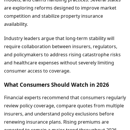
are exploring reforms designed to improve market
competition and stabilize property insurance
availability.
Industry leaders argue that long-term stability will
require collaboration between insurers, regulators,
and policymakers to address rising catastrophe risks
and healthcare expenses without severely limiting
consumer access to coverage.
What Consumers Should Watch in 2026
Financial experts recommend that consumers regularly
review policy coverage, compare quotes from multiple
insurers, and understand policy exclusions before
renewing insurance plans. Rising premiums are