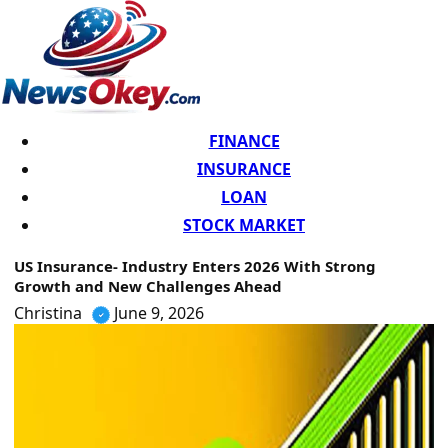
FINANCE
INSURANCE
LOAN
STOCK MARKET
US Insurance- Industry Enters 2026 With Strong
Growth and New Challenges Ahead
Christina
June 9, 2026