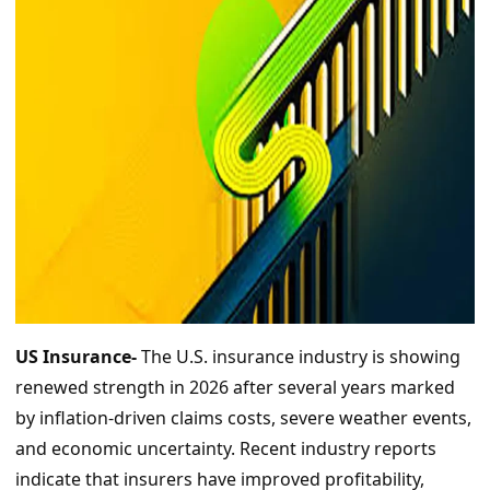
US Insurance-
The U.S. insurance industry is showing
renewed strength in 2026 after several years marked
by inflation-driven claims costs, severe weather events,
and economic uncertainty. Recent industry reports
indicate that insurers have improved profitability,