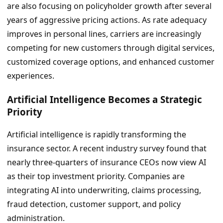
are also focusing on policyholder growth after several
years of aggressive pricing actions. As rate adequacy
improves in personal lines, carriers are increasingly
competing for new customers through digital services,
customized coverage options, and enhanced customer
experiences.
Artificial Intelligence Becomes a Strategic
Priority
Artificial intelligence is rapidly transforming the
insurance sector. A recent industry survey found that
nearly three-quarters of insurance CEOs now view AI
as their top investment priority. Companies are
integrating AI into underwriting, claims processing,
fraud detection, customer support, and policy
administration.