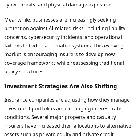
cyber threats, and physical damage exposures.
Meanwhile, businesses are increasingly seeking
protection against AI-related risks, including liability
concerns, cybersecurity incidents, and operational
failures linked to automated systems. This evolving
market is encouraging insurers to develop new
coverage frameworks while reassessing traditional
policy structures.
Investment Strategies Are Also Shifting
Insurance companies are adjusting how they manage
investment portfolios amid changing interest-rate
conditions. Several major property and casualty
insurers have increased their allocations to alternative
assets such as private equity and private credit