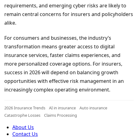
requirements, and emerging cyber risks are likely to
remain central concerns for insurers and policyholders
alike.
For consumers and businesses, the industry’s
transformation means greater access to digital
insurance services, faster claims experiences, and
more personalized coverage options. For insurers,
success in 2026 will depend on balancing growth
opportunities with effective risk management in an
increasingly complex operating environment.
2026 Insurance Trends
AI in insurance
Auto insurance
Catastrophe Losses
Claims Processing
About Us
Contact Us