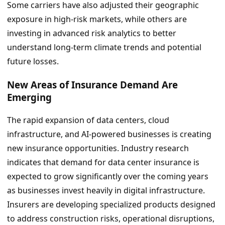
Some carriers have also adjusted their geographic
exposure in high-risk markets, while others are
investing in advanced risk analytics to better
understand long-term climate trends and potential
future losses.
New Areas of Insurance Demand Are
Emerging
The rapid expansion of data centers, cloud
infrastructure, and AI-powered businesses is creating
new insurance opportunities. Industry research
indicates that demand for data center insurance is
expected to grow significantly over the coming years
as businesses invest heavily in digital infrastructure.
Insurers are developing specialized products designed
to address construction risks, operational disruptions,