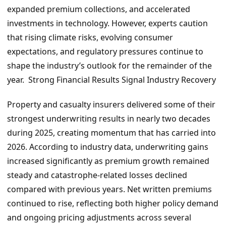
expanded premium collections, and accelerated
investments in technology. However, experts caution
that rising climate risks, evolving consumer
expectations, and regulatory pressures continue to
shape the industry’s outlook for the remainder of the
year. Strong Financial Results Signal Industry Recovery
Property and casualty insurers delivered some of their
strongest underwriting results in nearly two decades
during 2025, creating momentum that has carried into
2026. According to industry data, underwriting gains
increased significantly as premium growth remained
steady and catastrophe-related losses declined
compared with previous years. Net written premiums
continued to rise, reflecting both higher policy demand
and ongoing pricing adjustments across several