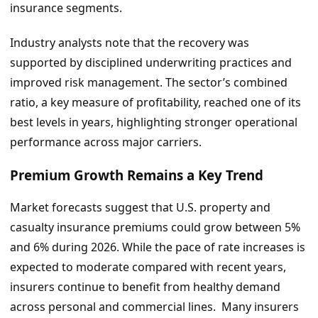
insurance segments.
Industry analysts note that the recovery was
supported by disciplined underwriting practices and
improved risk management. The sector’s combined
ratio, a key measure of profitability, reached one of its
best levels in years, highlighting stronger operational
performance across major carriers.
Premium Growth Remains a Key Trend
Market forecasts suggest that U.S. property and
casualty insurance premiums could grow between 5%
and 6% during 2026. While the pace of rate increases is
expected to moderate compared with recent years,
insurers continue to benefit from healthy demand
across personal and commercial lines. Many insurers