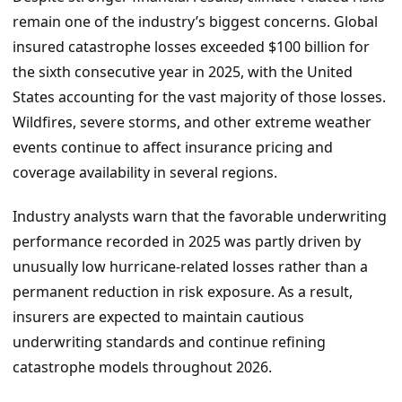
remain one of the industry’s biggest concerns. Global
insured catastrophe losses exceeded $100 billion for
the sixth consecutive year in 2025, with the United
States accounting for the vast majority of those losses.
Wildfires, severe storms, and other extreme weather
events continue to affect insurance pricing and
coverage availability in several regions.
Industry analysts warn that the favorable underwriting
performance recorded in 2025 was partly driven by
unusually low hurricane-related losses rather than a
permanent reduction in risk exposure. As a result,
insurers are expected to maintain cautious
underwriting standards and continue refining
catastrophe models throughout 2026.