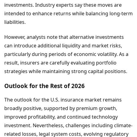
investments. Industry experts say these moves are
intended to enhance returns while balancing long-term
liabilities.
However, analysts note that alternative investments
can introduce additional liquidity and market risks,
particularly during periods of economic volatility. As a
result, insurers are carefully evaluating portfolio
strategies while maintaining strong capital positions.
Outlook for the Rest of 2026
The outlook for the U.S. insurance market remains
broadly positive, supported by premium growth,
improved profitability, and continued technology
investment. Nevertheless, challenges including climate-
related losses, legal system costs, evolving regulatory