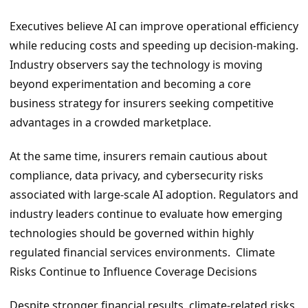
Executives believe AI can improve operational efficiency
while reducing costs and speeding up decision-making.
Industry observers say the technology is moving
beyond experimentation and becoming a core
business strategy for insurers seeking competitive
advantages in a crowded marketplace.
At the same time, insurers remain cautious about
compliance, data privacy, and cybersecurity risks
associated with large-scale AI adoption. Regulators and
industry leaders continue to evaluate how emerging
technologies should be governed within highly
regulated financial services environments. Climate
Risks Continue to Influence Coverage Decisions
Despite stronger financial results, climate-related risks