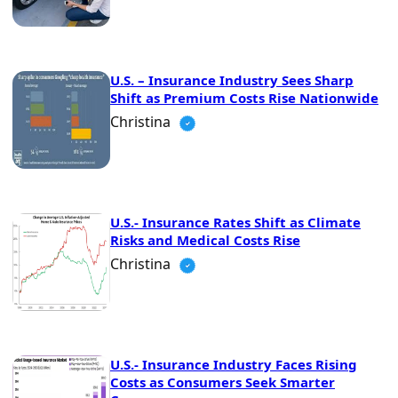
U.S. – Insurance Industry Sees Sharp
Shift as Premium Costs Rise Nationwide
Christina
U.S.- Insurance Rates Shift as Climate
Risks and Medical Costs Rise
Christina
U.S.- Insurance Industry Faces Rising
Costs as Consumers Seek Smarter