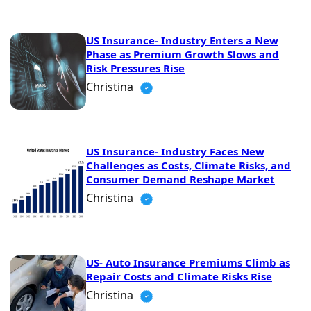
US Insurance- Industry Enters a New
Phase as Premium Growth Slows and
Risk Pressures Rise
Christina
US Insurance- Industry Faces New
Challenges as Costs, Climate Risks, and
Consumer Demand Reshape Market
Christina
US- Auto Insurance Premiums Climb as
Repair Costs and Climate Risks Rise
Christina