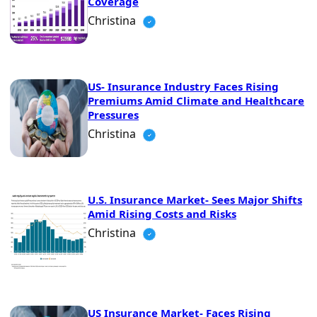
Coverage
Christina
US- Insurance Industry Faces Rising
Premiums Amid Climate and Healthcare
Pressures
Christina
U.S. Insurance Market- Sees Major Shifts
Amid Rising Costs and Risks
Christina
US Insurance Market- Faces Rising