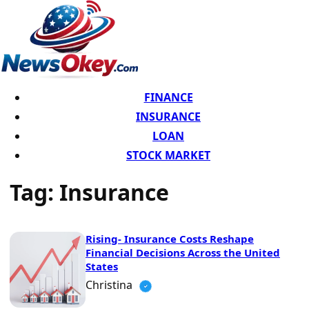
FINANCE
INSURANCE
LOAN
STOCK MARKET
Tag:
Insurance
Rising- Insurance Costs Reshape
Financial Decisions Across the United
States
Christina