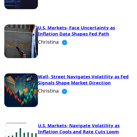
U.S. Markets- Face Uncertainty as
Inflation Data Shapes Fed Path
Christina
Wall- Street Navigates Volatility as Fed
Signals Shape Market Direction
Christina
U.S. Markets- Navigate Volatility as
Inflation Cools and Rate Cuts Loom