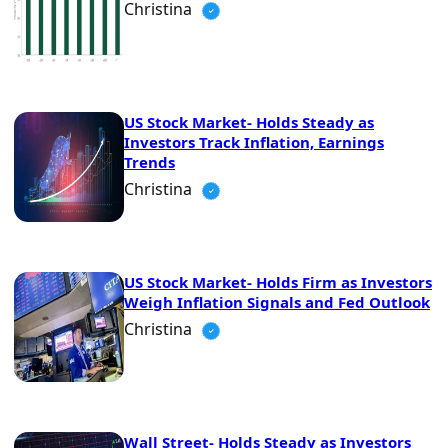
Christina
US Stock Market- Holds Steady as
Investors Track Inflation, Earnings
Trends
Christina
US Stock Market- Holds Firm as Investors
Weigh Inflation Signals and Fed Outlook
Christina
Wall Street- Holds Steady as Investors