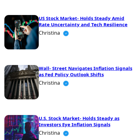
US Stock Market- Holds Steady Amid
Rate Uncertainty and Tech Resilience
Christina
Wall- Street Navigates Inflation Signals
as Fed Policy Outlook Shifts
Christina
U.S. Stock Market- Holds Steady as
Investors Eye Inflation Signals
Christina