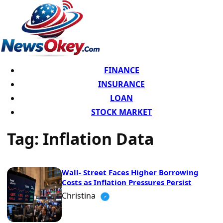
FINANCE
INSURANCE
LOAN
STOCK MARKET
Tag:
Inflation Data
Wall- Street Faces Higher Borrowing
Costs as Inflation Pressures Persist
Christina