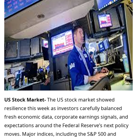
US Stock Market-
The US stock market showed
resilience this week as investors carefully balanced
fresh economic data, corporate earnings signals, and
expectations around the Federal Reserve’s next policy
moves. Major indices, including the S&P 500 and