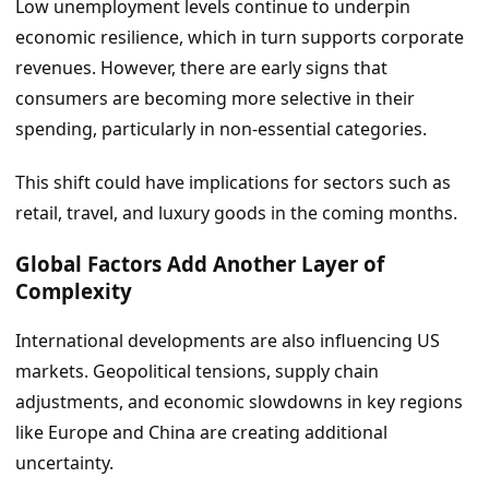
Low unemployment levels continue to underpin
economic resilience, which in turn supports corporate
revenues. However, there are early signs that
consumers are becoming more selective in their
spending, particularly in non-essential categories.
This shift could have implications for sectors such as
retail, travel, and luxury goods in the coming months.
Global Factors Add Another Layer of
Complexity
International developments are also influencing US
markets. Geopolitical tensions, supply chain
adjustments, and economic slowdowns in key regions
like Europe and China are creating additional
uncertainty.