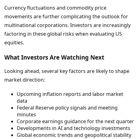
Currency fluctuations and commodity price
movements are further complicating the outlook for
multinational corporations. Investors are increasingly
factoring in these global risks when evaluating US
equities.
What Investors Are Watching Next
Looking ahead, several key factors are likely to shape
market direction:
Upcoming inflation reports and labor market
data
Federal Reserve policy signals and meeting
minutes
Corporate earnings guidance for the next quarter
Developments in AI and technology investments
Global economic trends and geopolitical stability