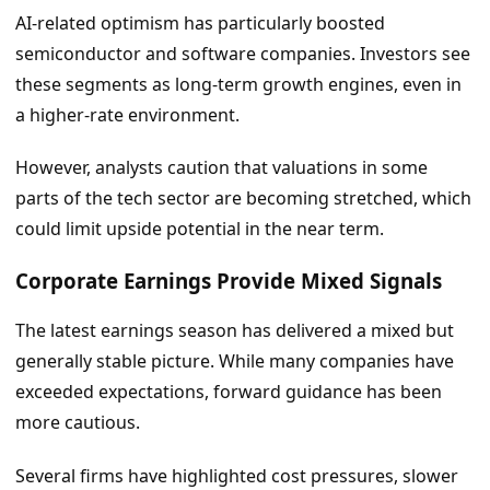
AI-related optimism has particularly boosted
semiconductor and software companies. Investors see
these segments as long-term growth engines, even in
a higher-rate environment.
However, analysts caution that valuations in some
parts of the tech sector are becoming stretched, which
could limit upside potential in the near term.
Corporate Earnings Provide Mixed Signals
The latest earnings season has delivered a mixed but
generally stable picture. While many companies have
exceeded expectations, forward guidance has been
more cautious.
Several firms have highlighted cost pressures, slower