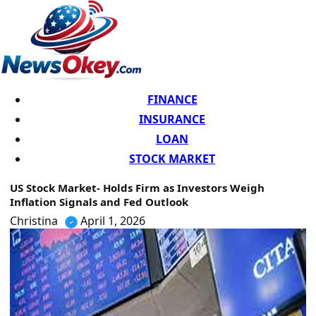
FINANCE
INSURANCE
LOAN
STOCK MARKET
US Stock Market- Holds Firm as Investors Weigh
Inflation Signals and Fed Outlook
Christina
April 1, 2026