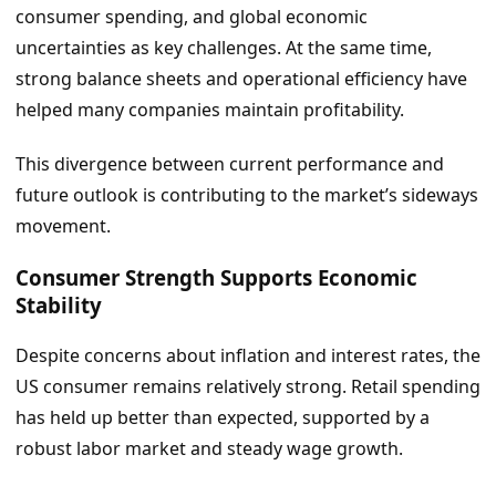
consumer spending, and global economic
uncertainties as key challenges. At the same time,
strong balance sheets and operational efficiency have
helped many companies maintain profitability.
This divergence between current performance and
future outlook is contributing to the market’s sideways
movement.
Consumer Strength Supports Economic
Stability
Despite concerns about inflation and interest rates, the
US consumer remains relatively strong. Retail spending
has held up better than expected, supported by a
robust labor market and steady wage growth.