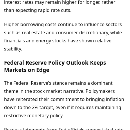
interest rates may remain higher for longer, rather
than expecting rapid rate cuts.
Higher borrowing costs continue to influence sectors
such as real estate and consumer discretionary, while
financials and energy stocks have shown relative
stability.
Federal Reserve Policy Outlook Keeps
Markets on Edge
The Federal Reserve’s stance remains a dominant
theme in the stock market narrative. Policymakers
have reiterated their commitment to bringing inflation
down to the 2% target, even if it requires maintaining
restrictive monetary policy.
Recent statements from Fed officials suggest that rate