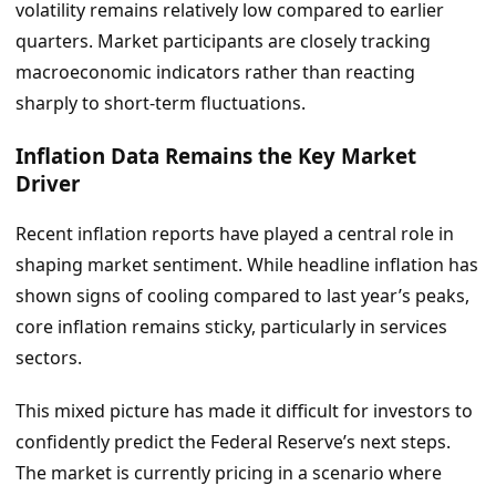
volatility remains relatively low compared to earlier
quarters. Market participants are closely tracking
macroeconomic indicators rather than reacting
sharply to short-term fluctuations.
Inflation Data Remains the Key Market
Driver
Recent inflation reports have played a central role in
shaping market sentiment. While headline inflation has
shown signs of cooling compared to last year’s peaks,
core inflation remains sticky, particularly in services
sectors.
This mixed picture has made it difficult for investors to
confidently predict the Federal Reserve’s next steps.
The market is currently pricing in a scenario where