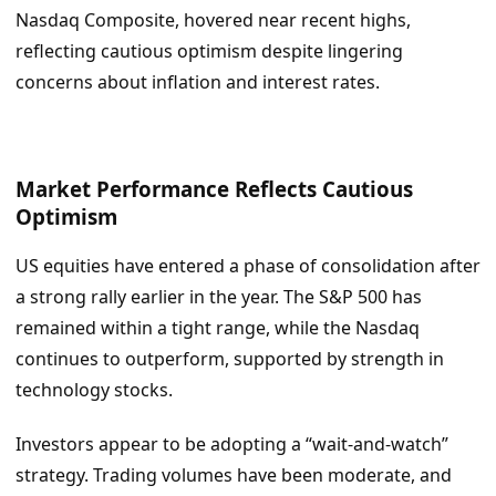
Nasdaq Composite, hovered near recent highs,
reflecting cautious optimism despite lingering
concerns about inflation and interest rates.
Market Performance Reflects Cautious
Optimism
US equities have entered a phase of consolidation after
a strong rally earlier in the year. The S&P 500 has
remained within a tight range, while the Nasdaq
continues to outperform, supported by strength in
technology stocks.
Investors appear to be adopting a “wait-and-watch”
strategy. Trading volumes have been moderate, and