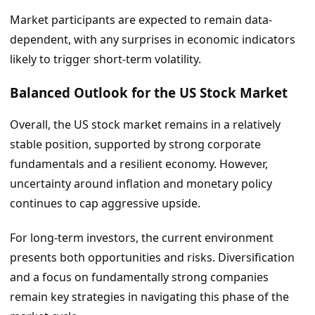
Market participants are expected to remain data-
dependent, with any surprises in economic indicators
likely to trigger short-term volatility.
Balanced Outlook for the US Stock Market
Overall, the US stock market remains in a relatively
stable position, supported by strong corporate
fundamentals and a resilient economy. However,
uncertainty around inflation and monetary policy
continues to cap aggressive upside.
For long-term investors, the current environment
presents both opportunities and risks. Diversification
and a focus on fundamentally strong companies
remain key strategies in navigating this phase of the