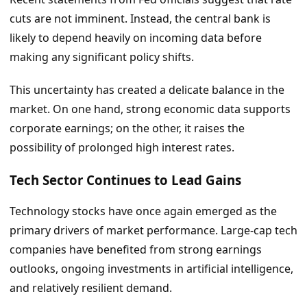
cuts are not imminent. Instead, the central bank is
likely to depend heavily on incoming data before
making any significant policy shifts.
This uncertainty has created a delicate balance in the
market. On one hand, strong economic data supports
corporate earnings; on the other, it raises the
possibility of prolonged high interest rates.
Tech Sector Continues to Lead Gains
Technology stocks have once again emerged as the
primary drivers of market performance. Large-cap tech
companies have benefited from strong earnings
outlooks, ongoing investments in artificial intelligence,
and relatively resilient demand.