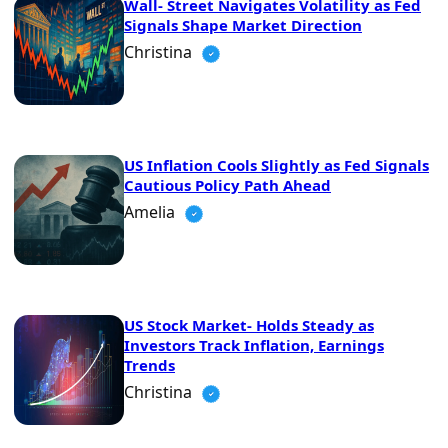
Wall- Street Navigates Volatility as Fed
Signals Shape Market Direction
Christina
US Inflation Cools Slightly as Fed Signals
Cautious Policy Path Ahead
Amelia
US Stock Market- Holds Steady as
Investors Track Inflation, Earnings
Trends
Christina