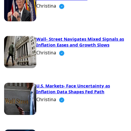
Christina
Wall- Street Navigates Mixed Signals as
Inflation Eases and Growth Slows
Christina
U.S. Markets- Face Uncertainty as
Inflation Data Shapes Fed Path
Christina