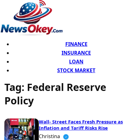
FINANCE
INSURANCE
LOAN
STOCK MARKET
Tag:
Federal Reserve
Policy
Wall- Street Faces Fresh Pressure as
Inflation and Tariff Risks Rise
Christina