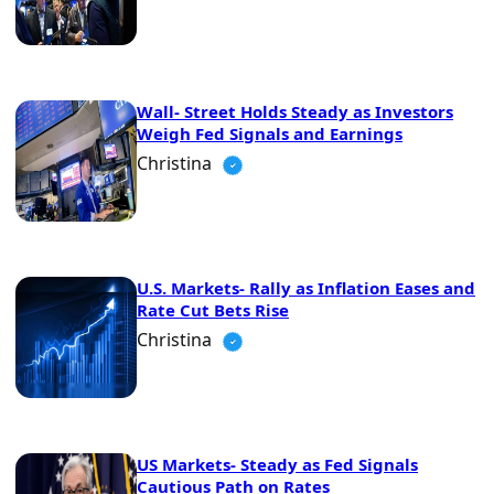
Wall- Street Holds Steady as Investors
Weigh Fed Signals and Earnings
Christina
U.S. Markets- Rally as Inflation Eases and
Rate Cut Bets Rise
Christina
US Markets- Steady as Fed Signals
Cautious Path on Rates