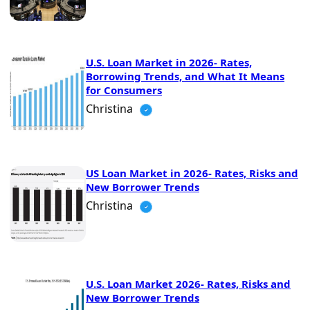
U.S. Loan Market in 2026- Rates,
Borrowing Trends, and What It Means
for Consumers
Christina
US Loan Market in 2026- Rates, Risks and
New Borrower Trends
Christina
U.S. Loan Market 2026- Rates, Risks and
New Borrower Trends