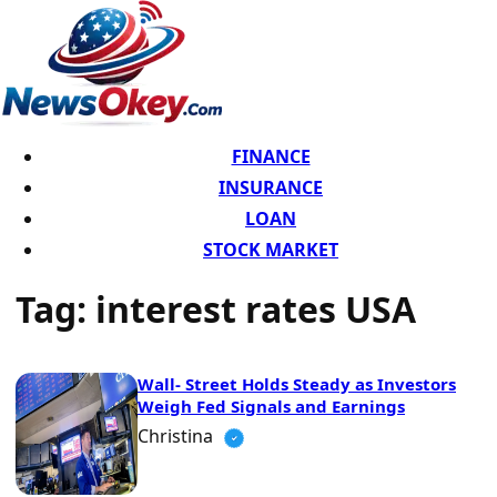
FINANCE
INSURANCE
LOAN
STOCK MARKET
Tag:
interest rates USA
Wall- Street Holds Steady as Investors
Weigh Fed Signals and Earnings
Christina