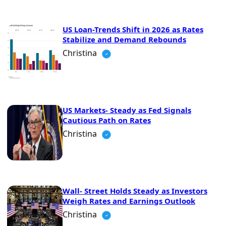
US Loan-Trends Shift in 2026 as Rates
Stabilize and Demand Rebounds
Christina
US Markets- Steady as Fed Signals
Cautious Path on Rates
Christina
Wall- Street Holds Steady as Investors
Weigh Rates and Earnings Outlook
Christina