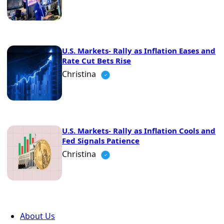
U.S. Markets- Rally as Inflation Eases and
Rate Cut Bets Rise
Christina
U.S. Markets- Rally as Inflation Cools and
Fed Signals Patience
Christina
About Us