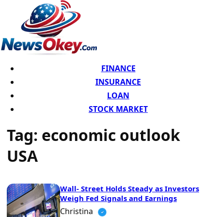
FINANCE
INSURANCE
LOAN
STOCK MARKET
Tag:
economic outlook
USA
Wall- Street Holds Steady as Investors
Weigh Fed Signals and Earnings
Christina