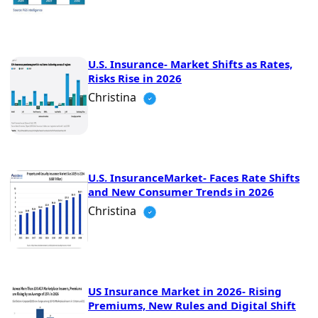
U.S. Insurance- Market Shifts as Rates,
Risks Rise in 2026
Christina
U.S. InsuranceMarket- Faces Rate Shifts
and New Consumer Trends in 2026
Christina
US Insurance Market in 2026- Rising
Premiums, New Rules and Digital Shift