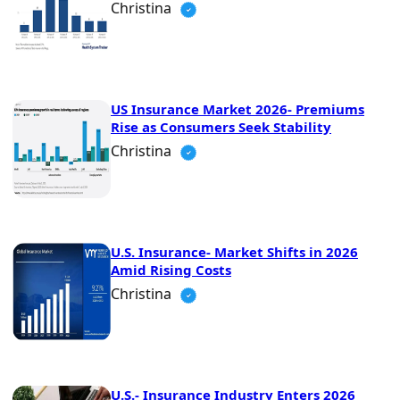
Christina
US Insurance Market 2026- Premiums
Rise as Consumers Seek Stability
Christina
U.S. Insurance- Market Shifts in 2026
Amid Rising Costs
Christina
U.S.- Insurance Industry Enters 2026