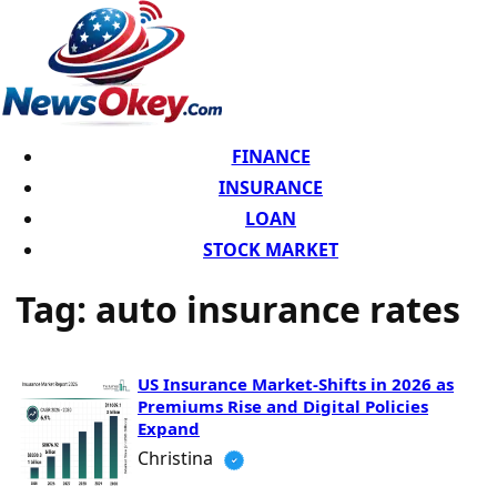
FINANCE
INSURANCE
LOAN
STOCK MARKET
Tag:
auto insurance rates
US Insurance Market-Shifts in 2026 as
Premiums Rise and Digital Policies
Expand
Christina