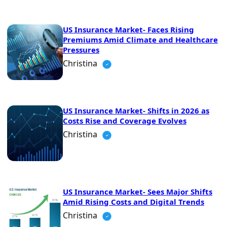
US Insurance Market- Faces Rising
Premiums Amid Climate and Healthcare
Pressures
Christina
US Insurance Market- Shifts in 2026 as
Costs Rise and Coverage Evolves
Christina
US Insurance Market- Sees Major Shifts
Amid Rising Costs and Digital Trends
Christina