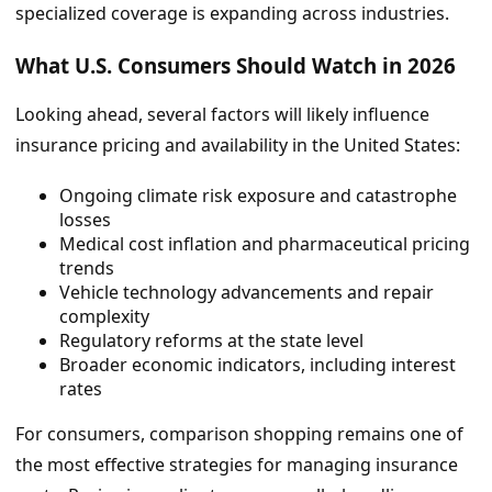
specialized coverage is expanding across industries.
What U.S. Consumers Should Watch in 2026
Looking ahead, several factors will likely influence
insurance pricing and availability in the United States:
Ongoing climate risk exposure and catastrophe
losses
Medical cost inflation and pharmaceutical pricing
trends
Vehicle technology advancements and repair
complexity
Regulatory reforms at the state level
Broader economic indicators, including interest
rates
For consumers, comparison shopping remains one of
the most effective strategies for managing insurance