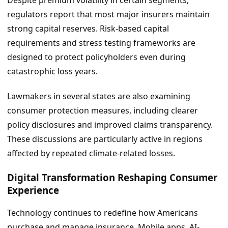
regulators report that most major insurers maintain
strong capital reserves. Risk-based capital
requirements and stress testing frameworks are
designed to protect policyholders even during
catastrophic loss years.
Lawmakers in several states are also examining
consumer protection measures, including clearer
policy disclosures and improved claims transparency.
These discussions are particularly active in regions
affected by repeated climate-related losses.
Digital Transformation Reshaping Consumer
Experience
Technology continues to redefine how Americans
purchase and manage insurance. Mobile apps, AI-