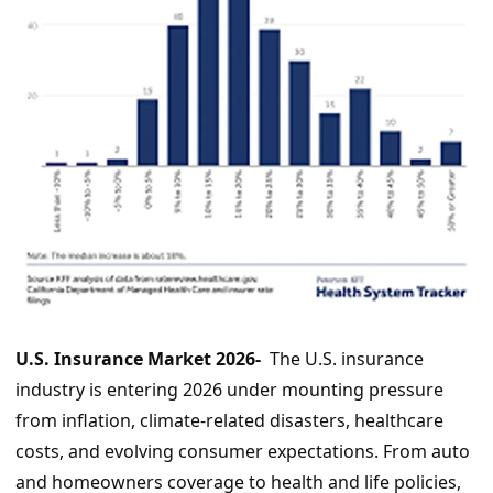
U.S. Insurance Market 2026-
The U.S. insurance
industry is entering 2026 under mounting pressure
from inflation, climate-related disasters, healthcare
costs, and evolving consumer expectations. From auto
and homeowners coverage to health and life policies,