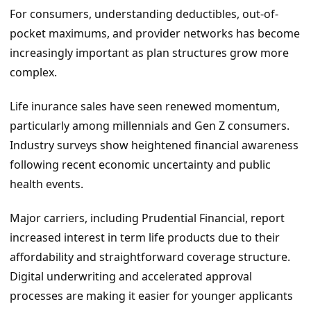
For consumers, understanding deductibles, out-of-
pocket maximums, and provider networks has become
increasingly important as plan structures grow more
complex.
Life inurance sales have seen renewed momentum,
particularly among millennials and Gen Z consumers.
Industry surveys show heightened financial awareness
following recent economic uncertainty and public
health events.
Major carriers, including Prudential Financial, report
increased interest in term life products due to their
affordability and straightforward coverage structure.
Digital underwriting and accelerated approval
processes are making it easier for younger applicants