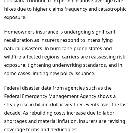
Louisiana continue to experience above-average rate
hikes due to higher claims frequency and catastrophic
exposure.
Homeowners insurance is undergoing significant
recalibration as insurers respond to intensifying
natural disasters. In hurricane-prone states and
wildfire-affected regions, carriers are reassessing risk
exposure, tightening underwriting standards, and in
some cases limiting new policy issuance.
Federal disaster data from agencies such as the
Federal Emergency Management Agency shows a
steady rise in billion-dollar weather events over the last
decade. As rebuilding costs increase due to labor
shortages and material inflation, insurers are revising
coverage terms and deductibles.