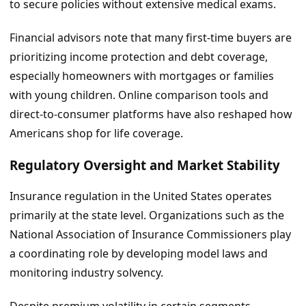
to secure policies without extensive medical exams.
Financial advisors note that many first-time buyers are
prioritizing income protection and debt coverage,
especially homeowners with mortgages or families
with young children. Online comparison tools and
direct-to-consumer platforms have also reshaped how
Americans shop for life coverage.
Regulatory Oversight and Market Stability
Insurance regulation in the United States operates
primarily at the state level. Organizations such as the
National Association of Insurance Commissioners play
a coordinating role by developing model laws and
monitoring industry solvency.
Despite premium volatility in certain segments,