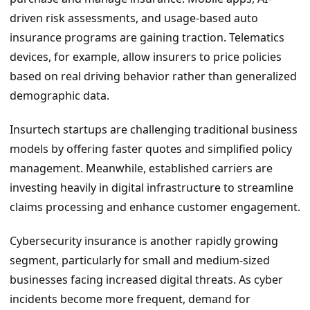
driven risk assessments, and usage-based auto
insurance programs are gaining traction. Telematics
devices, for example, allow insurers to price policies
based on real driving behavior rather than generalized
demographic data.
Insurtech startups are challenging traditional business
models by offering faster quotes and simplified policy
management. Meanwhile, established carriers are
investing heavily in digital infrastructure to streamline
claims processing and enhance customer engagement.
Cybersecurity insurance is another rapidly growing
segment, particularly for small and medium-sized
businesses facing increased digital threats. As cyber
incidents become more frequent, demand for