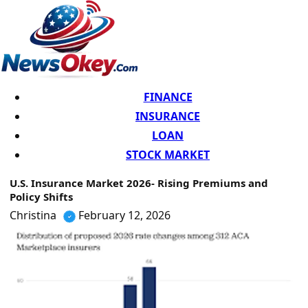
FINANCE
INSURANCE
LOAN
STOCK MARKET
U.S. Insurance Market 2026- Rising Premiums and
Policy Shifts
Christina
February 12, 2026