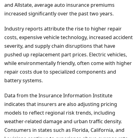
and Allstate, average auto insurance premiums
increased significantly over the past two years.
Industry reports attribute the rise to higher repair
costs, expensive vehicle technology, increased accident
severity, and supply chain disruptions that have
pushed up replacement part prices. Electric vehicles,
while environmentally friendly, often come with higher
repair costs due to specialized components and
battery systems.
Data from the Insurance Information Institute
indicates that insurers are also adjusting pricing
models to reflect regional risk trends, including
weather-related damage and urban traffic density.
Consumers in states such as Florida, California, and