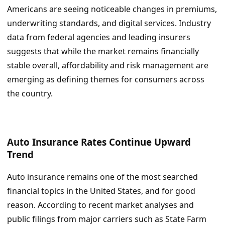
Americans are seeing noticeable changes in premiums,
underwriting standards, and digital services. Industry
data from federal agencies and leading insurers
suggests that while the market remains financially
stable overall, affordability and risk management are
emerging as defining themes for consumers across
the country.
Auto Insurance Rates Continue Upward
Trend
Auto insurance remains one of the most searched
financial topics in the United States, and for good
reason. According to recent market analyses and
public filings from major carriers such as State Farm