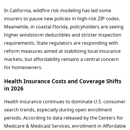
In California, wildfire risk modeling has led some
insurers to pause new policies in high-risk ZIP codes.
Meanwhile, in coastal Florida, policyholders are seeing
higher windstorm deductibles and stricter inspection
requirements. State regulators are responding with
reform measures aimed at stabilizing local insurance
markets, but affordability remains a central concern
for homeowners.
Health Insurance Costs and Coverage Shifts
in 2026
Health insurance continues to dominate U.S. consumer
search trends, especially during open enrollment
periods. According to data released by the Centers for
Medicare & Medicaid Services, enrollment in Affordable