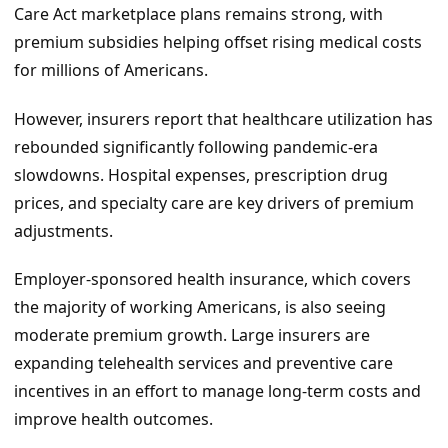
Care Act marketplace plans remains strong, with
premium subsidies helping offset rising medical costs
for millions of Americans.
However, insurers report that healthcare utilization has
rebounded significantly following pandemic-era
slowdowns. Hospital expenses, prescription drug
prices, and specialty care are key drivers of premium
adjustments.
Employer-sponsored health insurance, which covers
the majority of working Americans, is also seeing
moderate premium growth. Large insurers are
expanding telehealth services and preventive care
incentives in an effort to manage long-term costs and
improve health outcomes.