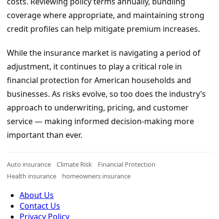
costs. Reviewing policy terms annually, bundling
coverage where appropriate, and maintaining strong
credit profiles can help mitigate premium increases.
While the insurance market is navigating a period of
adjustment, it continues to play a critical role in
financial protection for American households and
businesses. As risks evolve, so too does the industry’s
approach to underwriting, pricing, and customer
service — making informed decision-making more
important than ever.
Auto insurance
Climate Risk
Financial Protection
Health insurance
homeowners insurance
About Us
Contact Us
Privacy Policy