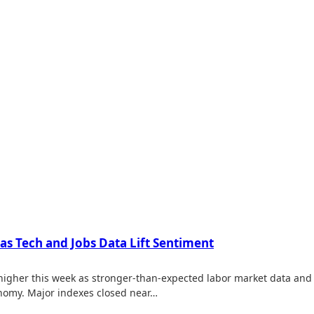
 as Tech and Jobs Data Lift Sentiment
 higher this week as stronger-than-expected labor market data and 
nomy. Major indexes closed near…