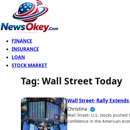
FINANCE
INSURANCE
LOAN
STOCK MARKET
Tag:
Wall Street Today
Wall Street- Rally Extends
Christina
Wall Street- U.S. stocks pushed
confidence in the American eco