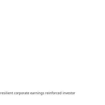
resilient corporate earnings reinforced investor