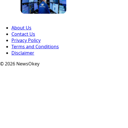
About Us
Contact Us
Privacy Policy
Terms and Conditions
Disclaimer
© 2026 NewsOkey