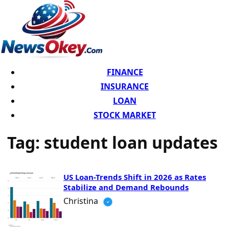
FINANCE
INSURANCE
LOAN
STOCK MARKET
Tag:
student loan updates
US Loan-Trends Shift in 2026 as Rates
Stabilize and Demand Rebounds
Christina