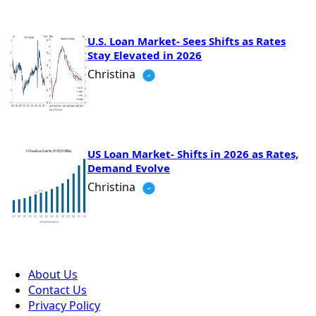
U.S. Loan Market- Sees Shifts as Rates
Stay Elevated in 2026
Christina
US Loan Market- Shifts in 2026 as Rates,
Demand Evolve
Christina
About Us
Contact Us
Privacy Policy