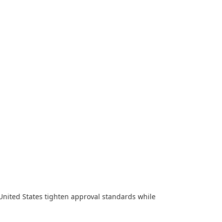
United States tighten approval standards while