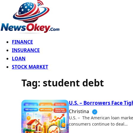
FINANCE
INSURANCE
LOAN
STOCK MARKET
Tag:
student debt
U.S. – Borrowers Face Tig
Christina
U.S. – The American loan market
consumers continue to deal…