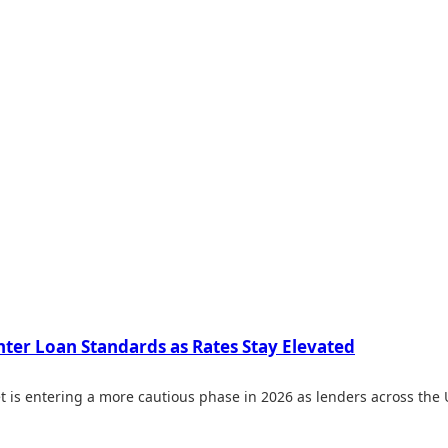
hter Loan Standards as Rates Stay Elevated
 is entering a more cautious phase in 2026 as lenders across the 