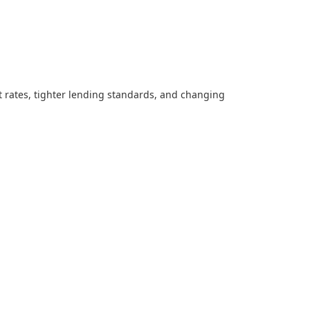
t rates, tighter lending standards, and changing