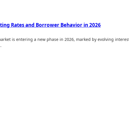
fting Rates and Borrower Behavior in 2026
arket is entering a new phase in 2026, marked by evolving interes
…