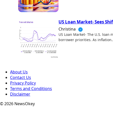
US Loan Market- Sees Shi
Christina
US Loan Market- The U.S. loan m
borrower priorities. As inflation
About Us
Contact Us
Privacy Policy
Terms and Conditions
Disclaimer
© 2026 NewsOkey