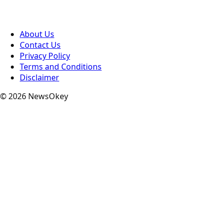
About Us
Contact Us
Privacy Policy
Terms and Conditions
Disclaimer
© 2026 NewsOkey