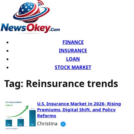
FINANCE
INSURANCE
LOAN
STOCK MARKET
Tag:
Reinsurance trends
U.S. Insurance Market in 2026- Rising
Premiums, Digital Shift, and Policy
Reforms
Christina