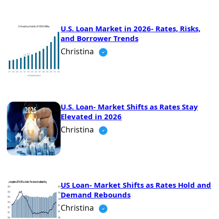
U.S. Loan Market in 2026- Rates, Risks,
and Borrower Trends
Christina
U.S. Loan- Market Shifts as Rates Stay
Elevated in 2026
Christina
US Loan- Market Shifts as Rates Hold and
Demand Rebounds
Christina