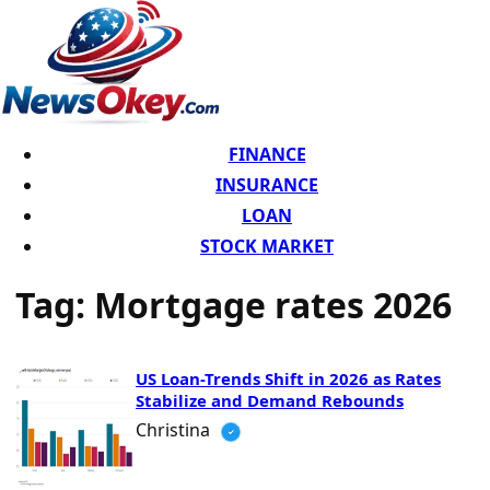
FINANCE
INSURANCE
LOAN
STOCK MARKET
Tag:
Mortgage rates 2026
US Loan-Trends Shift in 2026 as Rates
Stabilize and Demand Rebounds
Christina