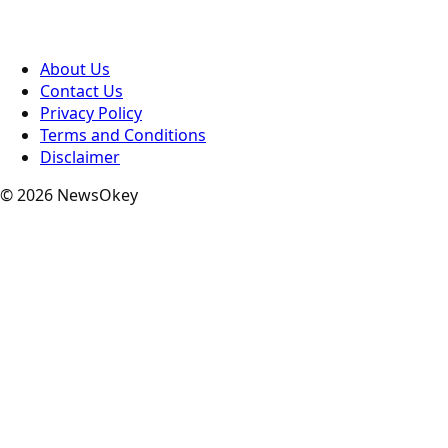
About Us
Contact Us
Privacy Policy
Terms and Conditions
Disclaimer
© 2026 NewsOkey