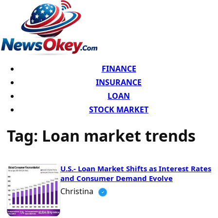
FINANCE
INSURANCE
LOAN
STOCK MARKET
Tag:
Loan market trends
U.S.- Loan Market Shifts as Interest Rates
and Consumer Demand Evolve
Christina