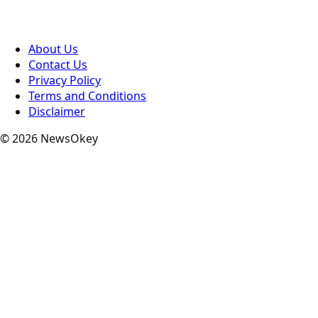
About Us
Contact Us
Privacy Policy
Terms and Conditions
Disclaimer
© 2026 NewsOkey