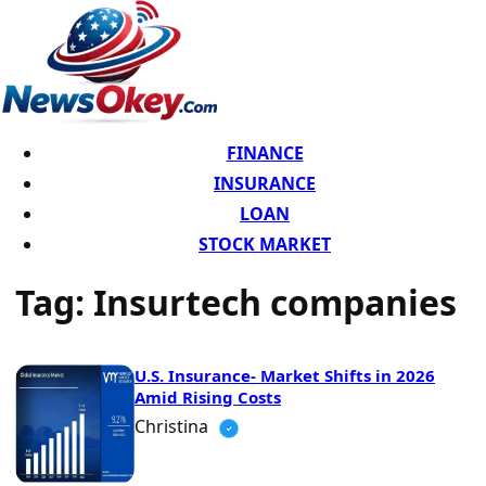
FINANCE
INSURANCE
LOAN
STOCK MARKET
Tag:
Insurtech companies
U.S. Insurance- Market Shifts in 2026
Amid Rising Costs
Christina