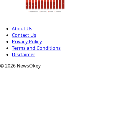
About Us
Contact Us
Privacy Policy
Terms and Conditions
Disclaimer
© 2026 NewsOkey