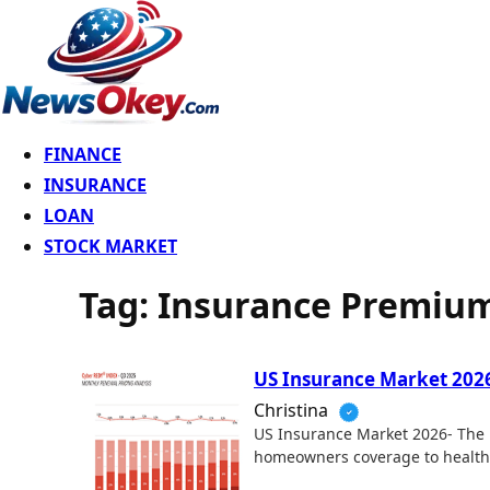
FINANCE
INSURANCE
LOAN
STOCK MARKET
Tag:
Insurance Premium
US Insurance Market 2026-
Christina
US Insurance Market 2026- The U
homeowners coverage to healt