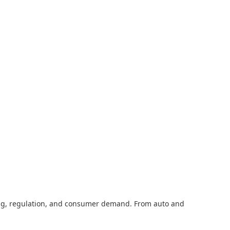
cing, regulation, and consumer demand. From auto and