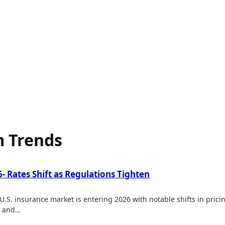
 Trends
 Rates Shift as Regulations Tighten
.S. insurance market is entering 2026 with notable shifts in pri
h and…