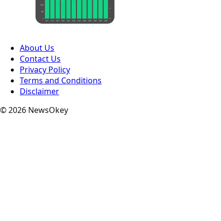
About Us
Contact Us
Privacy Policy
Terms and Conditions
Disclaimer
© 2026 NewsOkey