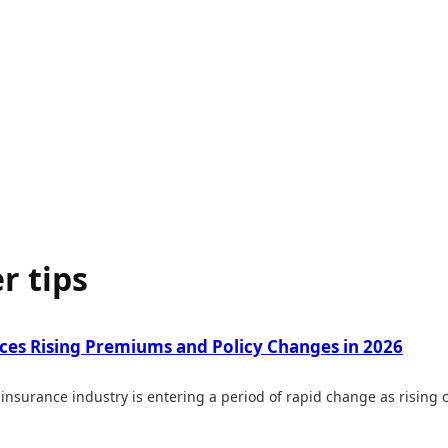
r tips
aces Rising Premiums and Policy Changes in 2026
insurance industry is entering a period of rapid change as rising cl