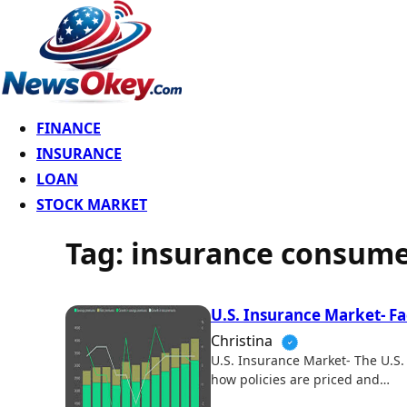
FINANCE
INSURANCE
LOAN
STOCK MARKET
Tag:
insurance consume
U.S. Insurance Market- F
Christina
U.S. Insurance Market- The U.S. 
how policies are priced and…