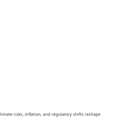
imate risks, inflation, and regulatory shifts reshape