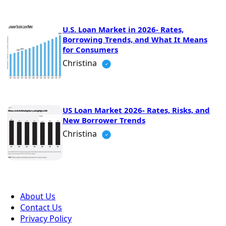
U.S. Loan Market in 2026- Rates,
Borrowing Trends, and What It Means
for Consumers
Christina
US Loan Market 2026- Rates, Risks, and
New Borrower Trends
Christina
About Us
Contact Us
Privacy Policy