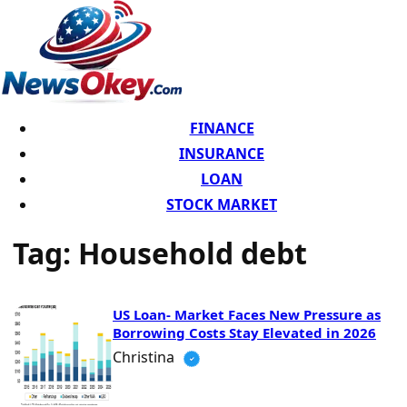
FINANCE
INSURANCE
LOAN
STOCK MARKET
Tag:
Household debt
US Loan- Market Faces New Pressure as
Borrowing Costs Stay Elevated in 2026
Christina