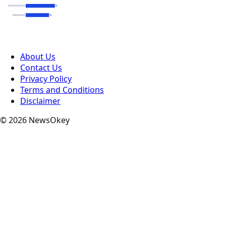
About Us
Contact Us
Privacy Policy
Terms and Conditions
Disclaimer
© 2026 NewsOkey