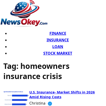
FINANCE
INSURANCE
LOAN
STOCK MARKET
Tag:
homeowners
insurance crisis
U.S. Insurance- Market Shifts in 2026
Amid Rising Costs
Christina