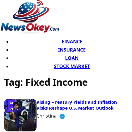
FINANCE
INSURANCE
LOAN
STOCK MARKET
Tag:
Fixed Income
Rising – reasury Yields and Inflation
Risks Reshape U.S. Market Outlook
Christina