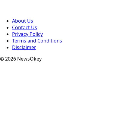
About Us
Contact Us
Privacy Policy
Terms and Conditions
Disclaimer
© 2026 NewsOkey