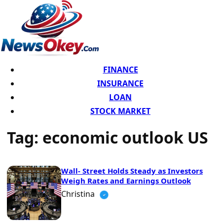
FINANCE
INSURANCE
LOAN
STOCK MARKET
Tag:
economic outlook US
Wall- Street Holds Steady as Investors
Weigh Rates and Earnings Outlook
Christina