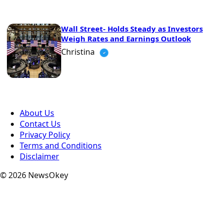
Wall Street- Holds Steady as Investors
Weigh Rates and Earnings Outlook
Christina
About Us
Contact Us
Privacy Policy
Terms and Conditions
Disclaimer
© 2026 NewsOkey