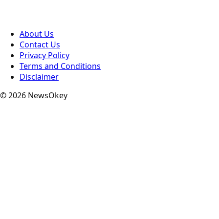
About Us
Contact Us
Privacy Policy
Terms and Conditions
Disclaimer
© 2026 NewsOkey