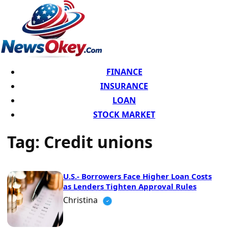
FINANCE
INSURANCE
LOAN
STOCK MARKET
Tag:
Credit unions
U.S.- Borrowers Face Higher Loan Costs
as Lenders Tighten Approval Rules
Christina