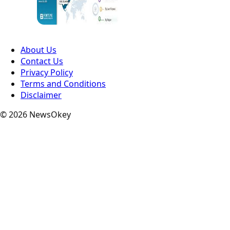
About Us
Contact Us
Privacy Policy
Terms and Conditions
Disclaimer
© 2026 NewsOkey