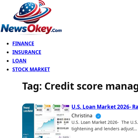
FINANCE
INSURANCE
LOAN
STOCK MARKET
Tag:
Credit score man
U.S. Loan Market 2026- R
Christina
U.S. Loan Market 2026- The U.S. 
tightening and lenders adjust…