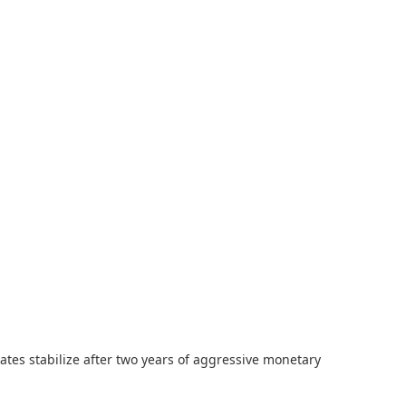
ates stabilize after two years of aggressive monetary