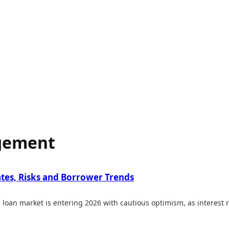
agement
ates, Risks and Borrower Trends
loan market is entering 2026 with cautious optimism, as interest r