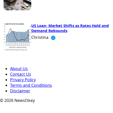
US Loan- Market Shifts as Rates Hold and
Demand Rebounds
Christina
About Us
Contact Us
Privacy Policy
Terms and Conditions
Disclaimer
© 2026 NewsOkey