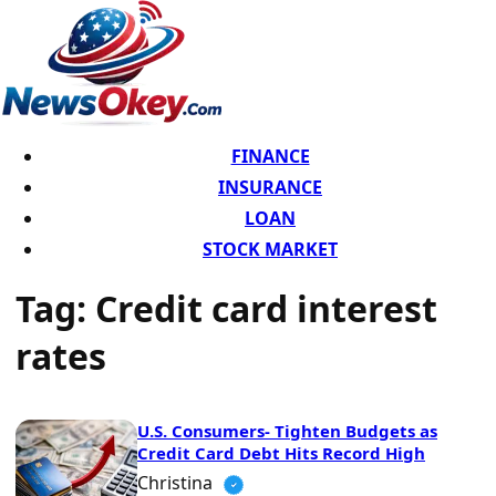
FINANCE
INSURANCE
LOAN
STOCK MARKET
Tag:
Credit card interest
rates
U.S. Consumers- Tighten Budgets as
Credit Card Debt Hits Record High
Christina