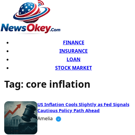
FINANCE
INSURANCE
LOAN
STOCK MARKET
Tag:
core inflation
US Inflation Cools Slightly as Fed Signals
Cautious Policy Path Ahead
Amelia