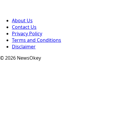
About Us
Contact Us
Privacy Policy
Terms and Conditions
Disclaimer
© 2026 NewsOkey