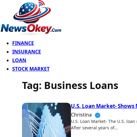
FINANCE
INSURANCE
LOAN
STOCK MARKET
Tag:
Business Loans
U.S. Loan Market- Shows
Christina
U.S. Loan Market- The U.S. loan
After several years of…