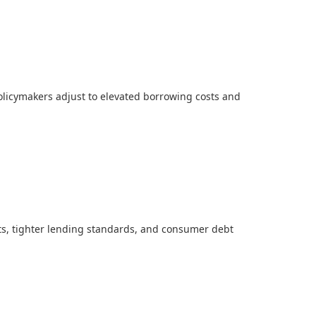
licymakers adjust to elevated borrowing costs and
ts, tighter lending standards, and consumer debt