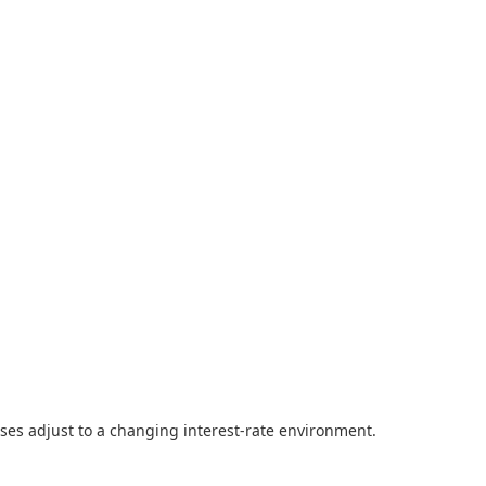
ses adjust to a changing interest-rate environment.