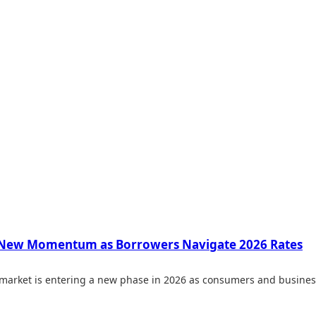
 New Momentum as Borrowers Navigate 2026 Rates
 market is entering a new phase in 2026 as consumers and busines