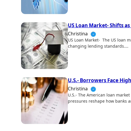
US Loan Market- Shifts as
Christina
US Loan Market- The US loan ma
changing lending standards.…
U.S.- Borrowers Face Hig
Christina
U.S.- The American loan market 
pressures reshape how banks 