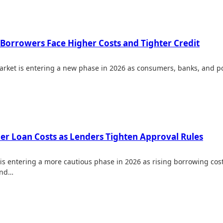
 Borrowers Face Higher Costs and Tighter Credit
rket is entering a new phase in 2026 as consumers, banks, and po
her Loan Costs as Lenders Tighten Approval Rules
is entering a more cautious phase in 2026 as rising borrowing cos
and…