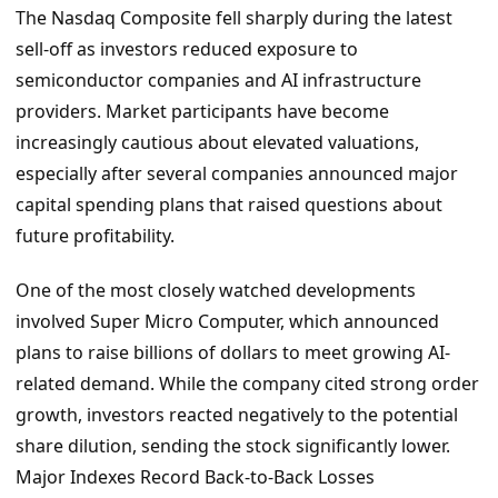
The Nasdaq Composite fell sharply during the latest
sell-off as investors reduced exposure to
semiconductor companies and AI infrastructure
providers. Market participants have become
increasingly cautious about elevated valuations,
especially after several companies announced major
capital spending plans that raised questions about
future profitability.
One of the most closely watched developments
involved Super Micro Computer, which announced
plans to raise billions of dollars to meet growing AI-
related demand. While the company cited strong order
growth, investors reacted negatively to the potential
share dilution, sending the stock significantly lower.
Major Indexes Record Back-to-Back Losses