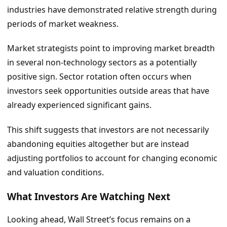
industries have demonstrated relative strength during
periods of market weakness.
Market strategists point to improving market breadth
in several non-technology sectors as a potentially
positive sign. Sector rotation often occurs when
investors seek opportunities outside areas that have
already experienced significant gains.
This shift suggests that investors are not necessarily
abandoning equities altogether but are instead
adjusting portfolios to account for changing economic
and valuation conditions.
What Investors Are Watching Next
Looking ahead, Wall Street’s focus remains on a