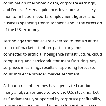
combination of economic data, corporate earnings,
and Federal Reserve guidance. Investors will closely
monitor inflation reports, employment figures, and
business spending trends for signs about the direction
of the U.S. economy.
Technology companies are expected to remain at the
center of market attention, particularly those
connected to artificial intelligence infrastructure, cloud
computing, and semiconductor manufacturing. Any
surprises in earnings results or spending forecasts
could influence broader market sentiment.
Although recent declines have generated caution,
many analysts continue to view the U.S. stock market
as fundamentally supported by corporate profitability,
consumer spending, and ongoing innovation across