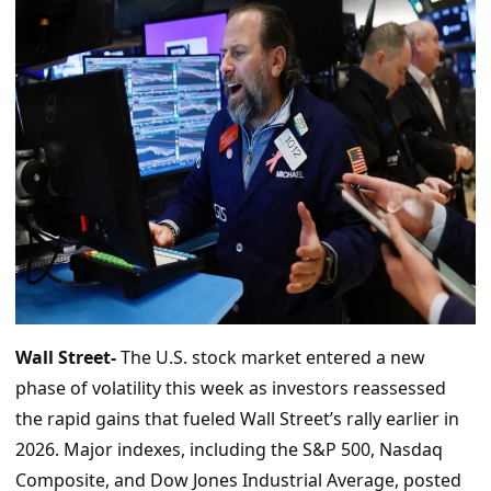
Wall Street-
The U.S. stock market entered a new
phase of volatility this week as investors reassessed
the rapid gains that fueled Wall Street’s rally earlier in
2026. Major indexes, including the S&P 500, Nasdaq
Composite, and Dow Jones Industrial Average, posted