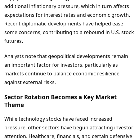
additional inflationary pressure, which in turn affects
expectations for interest rates and economic growth.
Recent diplomatic developments have helped ease
some concerns, contributing to a rebound in U.S. stock
futures.
Analysts note that geopolitical developments remain
an important factor for investors, particularly as
markets continue to balance economic resilience
against external risks.
Sector Rotation Becomes a Key Market
Theme
While technology stocks have faced increased
pressure, other sectors have begun attracting investor
attention. Healthcare, financials, and certain defensive