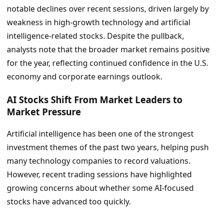
notable declines over recent sessions, driven largely by
weakness in high-growth technology and artificial
intelligence-related stocks. Despite the pullback,
analysts note that the broader market remains positive
for the year, reflecting continued confidence in the U.S.
economy and corporate earnings outlook.
AI Stocks Shift From Market Leaders to
Market Pressure
Artificial intelligence has been one of the strongest
investment themes of the past two years, helping push
many technology companies to record valuations.
However, recent trading sessions have highlighted
growing concerns about whether some AI-focused
stocks have advanced too quickly.