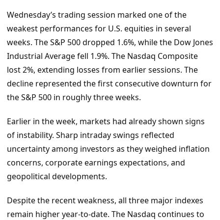
Wednesday’s trading session marked one of the
weakest performances for U.S. equities in several
weeks. The S&P 500 dropped 1.6%, while the Dow Jones
Industrial Average fell 1.9%. The Nasdaq Composite
lost 2%, extending losses from earlier sessions. The
decline represented the first consecutive downturn for
the S&P 500 in roughly three weeks.
Earlier in the week, markets had already shown signs
of instability. Sharp intraday swings reflected
uncertainty among investors as they weighed inflation
concerns, corporate earnings expectations, and
geopolitical developments.
Despite the recent weakness, all three major indexes
remain higher year-to-date. The Nasdaq continues to