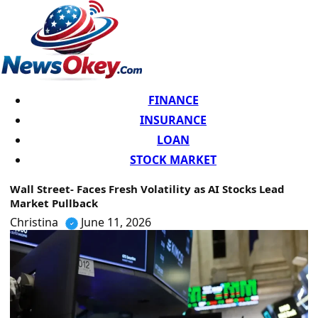
FINANCE
INSURANCE
LOAN
STOCK MARKET
Wall Street- Faces Fresh Volatility as AI Stocks Lead
Market Pullback
Christina
June 11, 2026