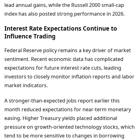
lead annual gains, while the Russell 2000 small-cap
index has also posted strong performance in 2026.
Interest Rate Expectations Continue to
Influence Trading
Federal Reserve policy remains a key driver of market
sentiment. Recent economic data has complicated
expectations for future interest rate cuts, leading
investors to closely monitor inflation reports and labor
market indicators.
A stronger-than-expected jobs report earlier this
month reduced expectations for near-term monetary
easing. Higher Treasury yields placed additional
pressure on growth-oriented technology stocks, which
tend to be more sensitive to changes in borrowing