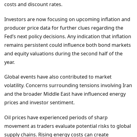
costs and discount rates.
Investors are now focusing on upcoming inflation and
producer price data for further clues regarding the
Fed’s next policy decisions. Any indication that inflation
remains persistent could influence both bond markets
and equity valuations during the second half of the
year.
Global events have also contributed to market
volatility. Concerns surrounding tensions involving Iran
and the broader Middle East have influenced energy
prices and investor sentiment.
Oil prices have experienced periods of sharp
movement as traders evaluate potential risks to global
supply chains. Rising energy costs can create